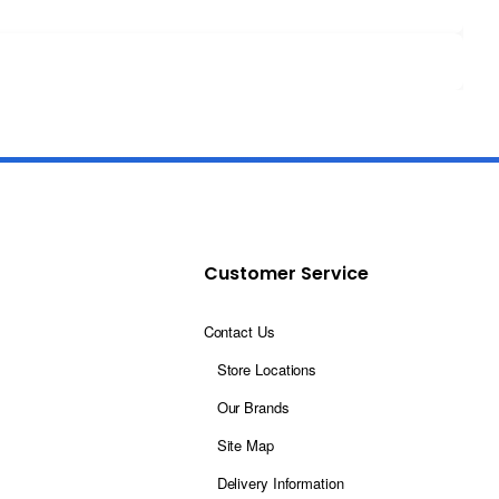
Customer Service
Contact Us
Store Locations
Our Brands
Site Map
Delivery Information