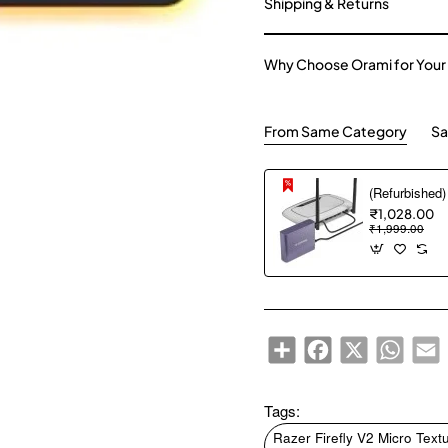
Shipping & Returns
Why Choose Orami for Your
From Same Category
Sa
₹1,028.00
₹1,999.00
Share
Facebook
X
WhatsA
E
Tags:
Razer Firefly V2 Micro Te