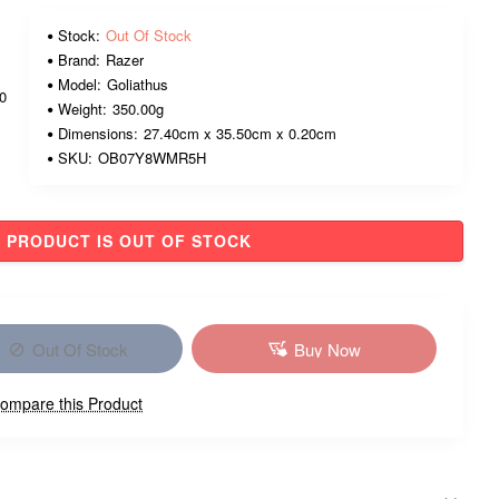
Stock:
Out Of Stock
Brand:
Razer
Model:
Goliathus
00
Weight:
350.00g
Dimensions:
27.40cm x 35.50cm x 0.20cm
SKU:
OB07Y8WMR5H
PRODUCT IS OUT OF STOCK
Out Of Stock
Buy Now
ompare this Product