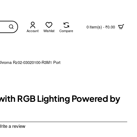
0 item(s) - ₹0.00
Account
Wishlist
Compare
y Chroma Rz02-03020100-R3M1 Port
 with RGB Lighting Powered by
rite a review