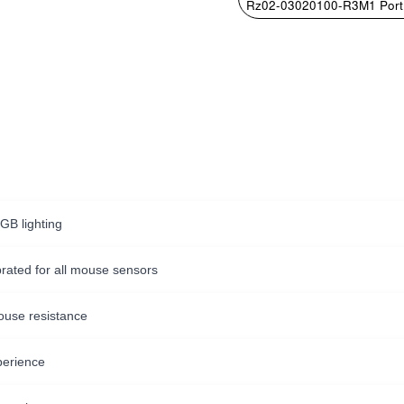
Rz02-03020100-R3M1 Port
GB lighting
ibrated for all mouse sensors
ouse resistance
perience