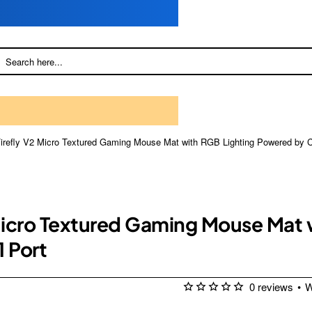
 Firefly V2 Micro Textured Gaming Mouse Mat with RGB Lighting Powered b
 Micro Textured Gaming Mouse Mat
 Port
0 reviews
•
W