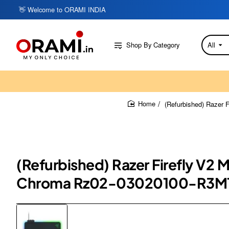
👋 Welcome to ORAMI INDIA
Shop By Category
All
Search
here...
(Refurbished) Razer
home
(Refurbished) Razer Firefly V2
Chroma Rz02-03020100-R3M1