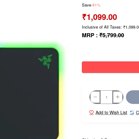
Save
-81%
₹1,099.00
Inclusive of All Taxes: ₹1,099.
MRP :
₹5,799.00
Add to Wish List
C