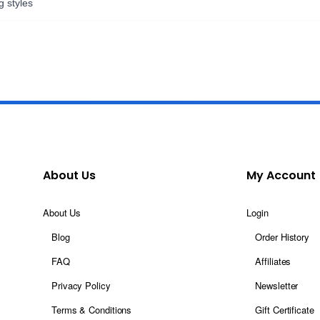
g styles
About Us
My Account
About Us
Login
Blog
Order History
FAQ
Affiliates
Privacy Policy
Newsletter
Terms & Conditions
Gift Certificate