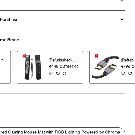
 Purchase
me Brand
(Refurbished) Ambrane Mini Powerbank/UPS 12V WiFi Router Modem, Backup Upto 5 Hours, 3x2000mAh = 6000mAh Battery | Output up to 2A, WiFi Router Power Backup for Electricity Cuts,Portable Ups (CyberVolt 2,Purple)
(Refurbished) 1PCS Remote Cover ONLY Designed for Sony Smart Remote Control RMF-TX600U RMF-TX500U RMF-TX520E RMF-TX621E RMF-TX600E, chmy Silicone Remote Case Washable Shockproof (Black) (Remote NOT Included)
₹448.00
₹999.00
₹796.0
pp
mail
xtured Gaming Mouse Mat with RGB Lighting Powered by Chroma