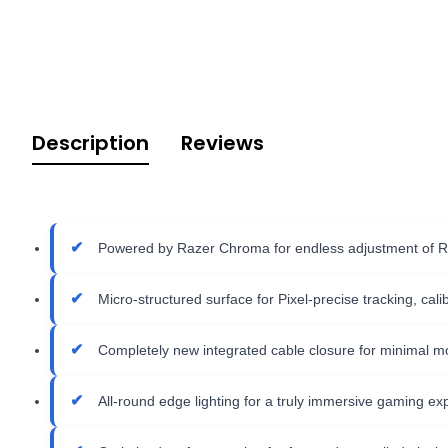
Description
Reviews
Powered by Razer Chroma for endless adjustment of R
Micro-structured surface for Pixel-precise tracking, cal
Completely new integrated cable closure for minimal m
All-round edge lighting for a truly immersive gaming ex