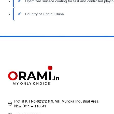
Optimized surface coating for fast and controlled playin
Country of Origin: China
Plot at KH No-62/2/2 & 9, Vill. Mundka Industrial Area,
New Delhi – 110041