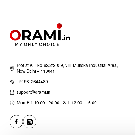
Plot at KH No-62/2/2 & 9, Vill. Mundka Industrial Area,
New Delhi – 110041
+919812644480
support@orami.in
Mon-Fri: 10:00 - 20:00 | Sat: 12:00 - 16:00