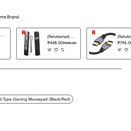
me Brand
(Refurbished) Ambrane Mini Powerbank/UPS 12V WiFi Router Modem, Backup Upto 5 Hours, 3x2000mAh = 6000mAh Battery | Output up to 2A, WiFi Router Power Backup for Electricity Cuts,Portable Ups (CyberVolt 2,Purple)
(Refurbished) 1PCS Remote Cover ONLY Designed for Sony Smart Remote Control RMF-TX600U RMF-TX500U RMF-TX520E RMF-TX621E RMF-TX600E, chmy Silicone Remote Case Washable Shockproof (Black) (Remote NOT Included)
₹448.00
₹999.00
₹796.0
pp
mail
-Type Gaming Mousepad (Black/Red)