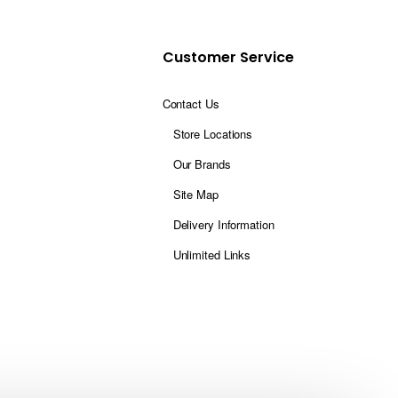
Customer Service
Contact Us
Store Locations
Our Brands
Site Map
Delivery Information
Unlimited Links