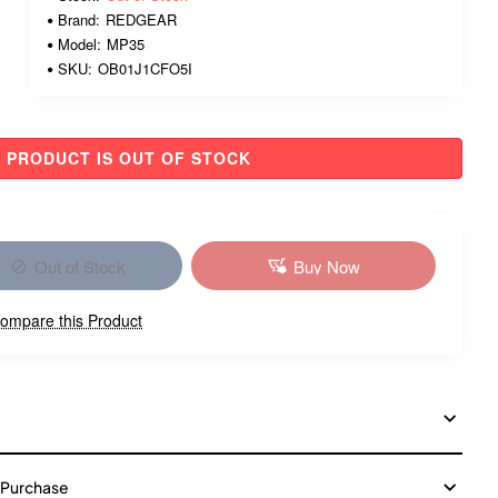
Brand:
REDGEAR
Model:
MP35
SKU:
OB01J1CFO5I
PRODUCT IS OUT OF STOCK
Out of Stock
Buy Now
ompare this Product
 Purchase