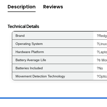
Description
Reviews
Technical Details
?Redg
Brand
?Linux
Operating System
?Lapto
Hardware Platform
?6 Mo
Battery Average Life
?No
Batteries Included
?Optic
Movement Detection Technology