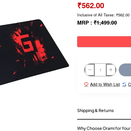
₹562.00
Inclusive of All Taxes: ₹562.00
MRP :
₹1,499.00
Add to Wish List
C
Shipping & Returns
Why Choose Orami for Your