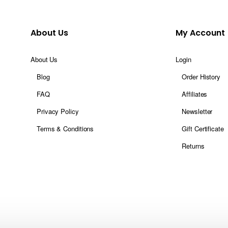
About Us
My Account
About Us
Login
Blog
Order History
FAQ
Affiliates
Privacy Policy
Newsletter
Terms & Conditions
Gift Certificate
Returns