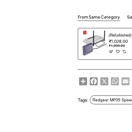
From Same Category
Sa
₹1,028.00
₹1,999.00
Share
Facebook
X
WhatsA
E
Tags:
Redgear MP35 Speed