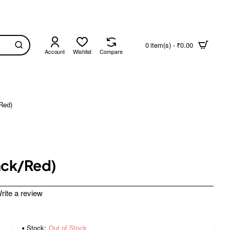
0 item(s) - ₹0.00
Account
Wishlist
Compare
Red)
ack/Red)
rite a review
Stock:
Out of Stock