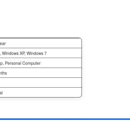
ear
, Windows XP, Windows 7
p, Personal Computer
nths
al