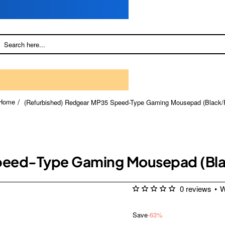
(Refurbished) Redgear MP35 Speed-Type Gaming Mousepad (Black/
home
Speed-Type Gaming Mousepad (Bl
0 reviews
•
W
Save
-63%