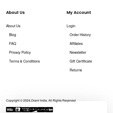
About Us
My Account
About Us
Login
Blog
Order History
FAQ
Affiliates
Privacy Policy
Newsletter
Terms & Conditions
Gift Certificate
Returns
Copyright © 2024,Orami India, All Rights Reserved
We use cookies 🍪