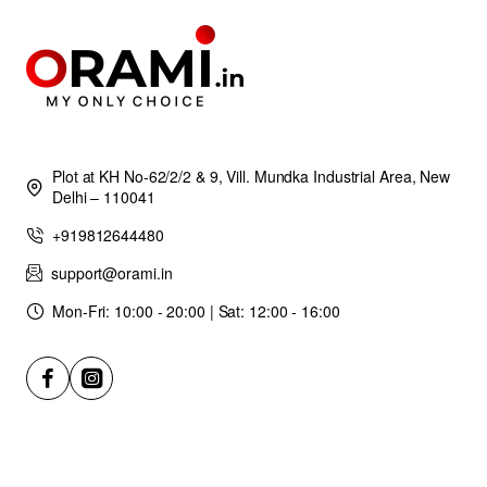
Plot at KH No-62/2/2 & 9, Vill. Mundka Industrial Area, New
Delhi – 110041
+919812644480
support@orami.in
Mon-Fri: 10:00 - 20:00 | Sat: 12:00 - 16:00