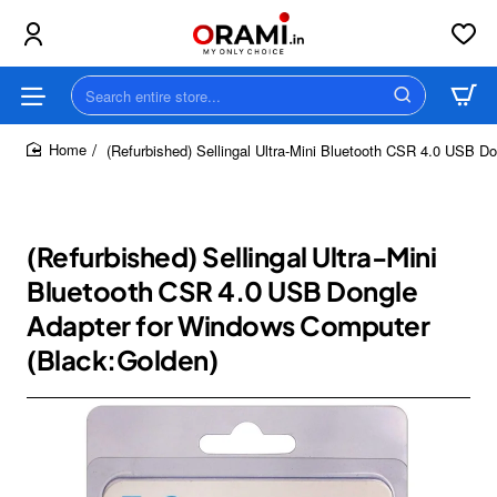
Search
entire
store...
(Refurbished) Sellingal Ultra-Mini Bluetooth CSR 4.0 USB 
home
(Refurbished) Sellingal Ultra-Mini
Bluetooth CSR 4.0 USB Dongle
Adapter for Windows Computer
(Black:Golden)