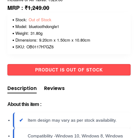
MRP :
₹1,249.00
Stock:
Out of Stock
Model:
bluetoothdongle1
Weight:
31.80g
Dimensions:
9.20cm x 1.50cm x 10.80cm
SKU:
OB0117H7GZ6
PRODUCT IS OUT OF STOCK
Description
Reviews
About this item :
Item design may vary as per stock availability.
Compatibility -Windows 10, Windows 8, Windows