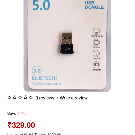
0 reviews
•
Write a review
Save
-74%
₹329.00
Inclusive of All Taxes: ₹329.00