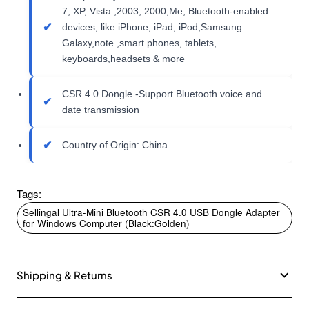
7, XP, Vista ,2003, 2000,Me, Bluetooth-enabled
devices, like iPhone, iPad, iPod,Samsung
Galaxy,note ,smart phones, tablets,
keyboards,headsets & more
CSR 4.0 Dongle -Support Bluetooth voice and
date transmission
Country of Origin: China
Tags:
Sellingal Ultra-Mini Bluetooth CSR 4.0 USB Dongle Adapter
for Windows Computer (Black:Golden)
Shipping & Returns