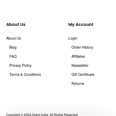
About Us
My Account
About Us
Login
Blog
Order History
FAQ
Affiliates
Privacy Policy
Newsletter
Terms & Conditions
Gift Certificate
Returns
Copyright © 2024,Orami India, All Rights Reserved