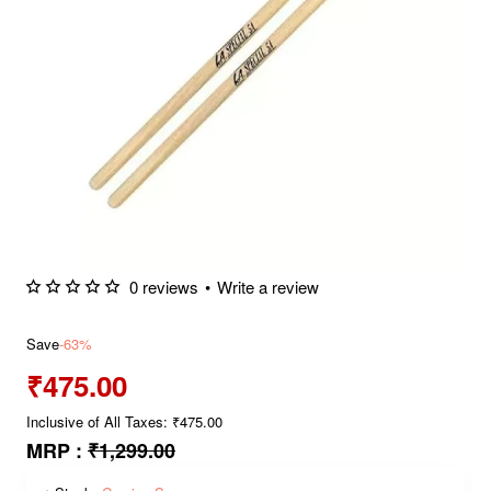
0 reviews
•
Write a review
Save
-63%
₹475.00
Inclusive of All Taxes: ₹475.00
MRP :
₹1,299.00