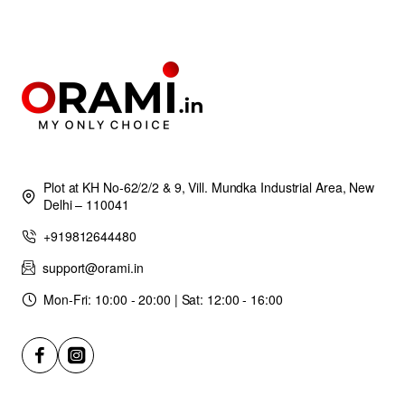
Plot at KH No-62/2/2 & 9, Vill. Mundka Industrial Area, New
Delhi – 110041
+919812644480
support@orami.in
Mon-Fri: 10:00 - 20:00 | Sat: 12:00 - 16:00