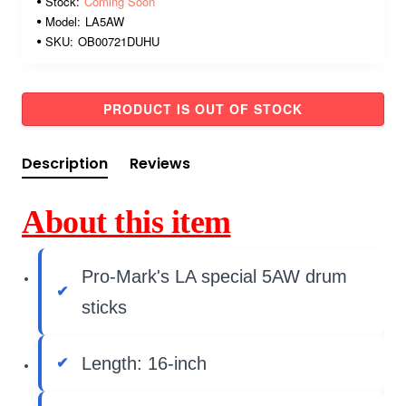
Stock:
Coming Soon
Model:
LA5AW
SKU:
OB00721DUHU
PRODUCT IS OUT OF STOCK
Description
Reviews
About this item
Pro-Mark's LA special 5AW drum
sticks
Length: 16-inch