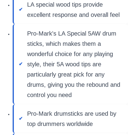
LA special wood tips provide
excellent response and overall feel
Pro-Mark's LA Special 5AW drum
sticks, which makes them a
wonderful choice for any playing
style, their 5A wood tips are
particularly great pick for any
drums, giving you the rebound and
control you need
Pro-Mark drumsticks are used by
top drummers worldwide