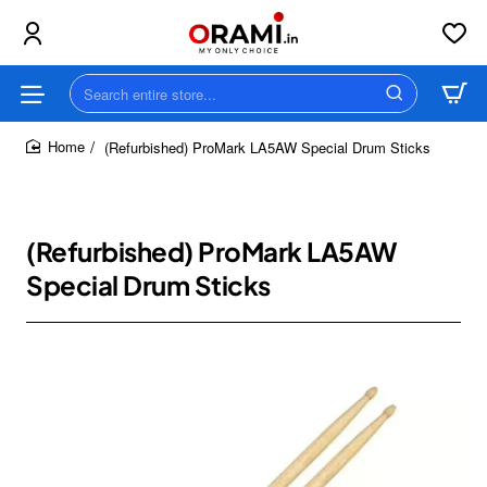
Search
entire
store...
(Refurbished) ProMark LA5AW Special Drum Sticks
home
(Refurbished) ProMark LA5AW
Special Drum Sticks