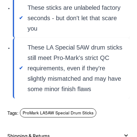
These sticks are unlabeled factory
seconds - but don't let that scare
you
These LA Special 5AW drum sticks
still meet Pro-Mark's strict QC
requirements, even if they're
slightly mismatched and may have
some minor finish flaws
Tags:
ProMark LA5AW Special Drum Sticks
Shipping & Returns