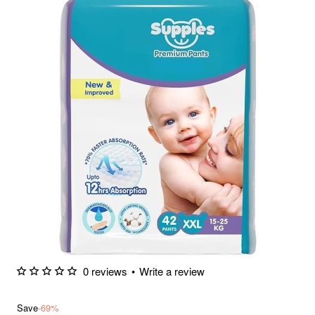
0 reviews
•
Write a review
Save
-69%