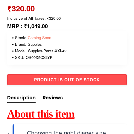
₹320.00
Inclusive of All Taxes: ₹320.00
MRP :
₹1,049.00
Stock:
Coming Soon
Brand:
Supples
Model:
Supples-Pants-XXl-42
SKU:
OB09X5CSLYK
PRODUCT IS OUT OF STOCK
Description
Reviews
About this item
Choosing the right diaper size