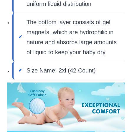
uniform liquid distribution
The bottom layer consists of gel
magnets, which are hydrophilic in
nature and absorbs large amounts
of liquid to keep your baby dry
Size Name: 2xl (42 Count)