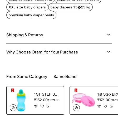
XXL size baby diapers
baby diapers 15�25 kg
premium baby diaper pants
Shipping & Returns
Why Choose Orami for Your Purchase
From Same Category
Same Brand
1ST STEP BPA Free Hard spout Grippy Cup (Blue)
₹132.00
₹229.00
₹176.00
₹379