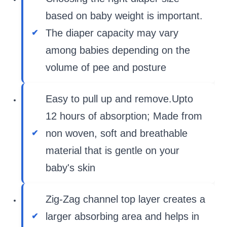
based on baby weight is important.
The diaper capacity may vary
among babies depending on the
volume of pee and posture
Easy to pull up and remove.Upto
12 hours of absorption; Made from
non woven, soft and breathable
material that is gentle on your
baby's skin
Zig-Zag channel top layer creates a
larger absorbing area and helps in