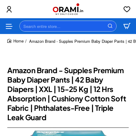
Search
entire
store...
Amazon Brand - Supples Premium Baby Diaper Pants | 42 Baby
home
Amazon Brand - Supples Premium
Baby Diaper Pants | 42 Baby
Diapers | XXL | 15-25 Kg | 12 Hrs
Absorption | Cushiony Cotton Soft
Fabric | Phthalates-Free | Triple
Leak Guard