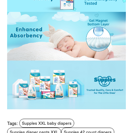
Tags:
Supples XXL baby diapers
Supples diaper pants XXL
Supples 42 count diapers