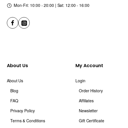
Mon-Fri: 10:00 - 20:00 | Sat: 12:00 - 16:00
About Us
My Account
About Us
Login
Blog
Order History
FAQ
Affiliates
Privacy Policy
Newsletter
Terms & Conditions
Gift Certificate