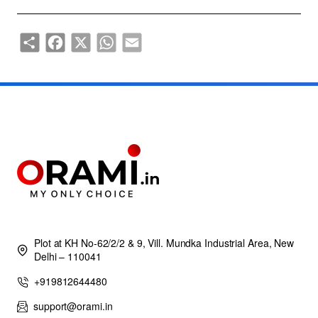
Share
Facebook
X
WhatsApp
Email
Plot at KH No-62/2/2 & 9, Vill. Mundka Industrial Area, New
Delhi – 110041
+919812644480
support@orami.in