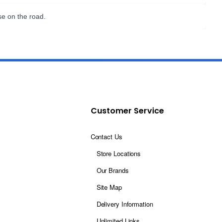
se on the road.
Customer Service
Contact Us
Store Locations
Our Brands
Site Map
Delivery Information
Unlimited Links