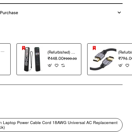
 Purchase
(Refurbished) Ambrane Mini Powerbank/UPS 12V WiFi Router Modem, Backup Upto 5 Hours, 3x2000mAh = 6000mAh Battery | Output up to 2A, WiFi Router Power Backup for Electricity Cuts,Portable Ups (CyberVolt 2,Purple)
(Refurbished) 1PCS Remote Cover ONLY Designed for Sony Smart Remote Control RMF-TX600U RMF-TX500U RMF-TX520E RMF-TX621E RMF-TX600E, chmy Silicone Remote Case Washable Shockproof (Black) (Remote NOT Included)
₹448.00
₹999.00
₹796.0
pp
mail
 Pin Laptop Power Cable Cord 18AWG Universal AC Replacement
ck)