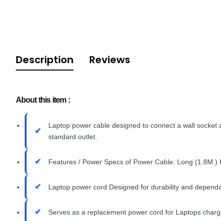
Description
Reviews
About this item :
Laptop power cable designed to connect a wall socket a
standard outlet.
Features / Power Specs of Power Cable: Long (1.8M )
Laptop power cord Designed for durability and dependab
Serves as a replacement power cord for Laptops charg