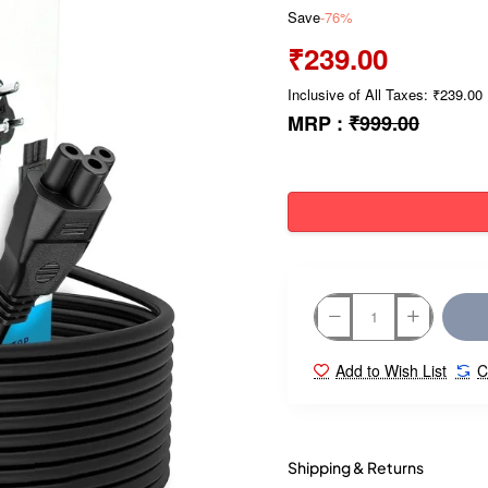
Save
-76%
₹239.00
Inclusive of All Taxes: ₹239.00
MRP :
₹999.00
Add to Wish List
C
Shipping & Returns