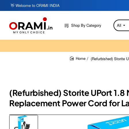
👋 Welcome to ORAMI INDIA
Shop By Category
All
Search
here...
(Refurbished) Storite
home
(Refurbished) Storite UPort 1.
Replacement Power Cord for La