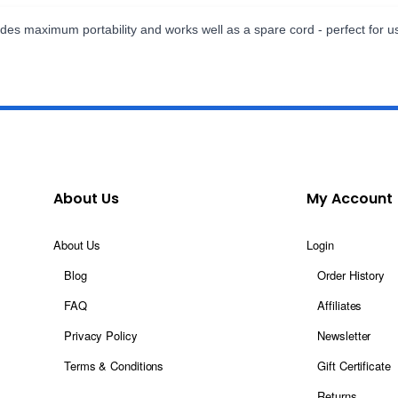
des maximum portability and works well as a spare cord - perfect for u
About Us
My Account
About Us
Login
Blog
Order History
FAQ
Affiliates
Privacy Policy
Newsletter
Terms & Conditions
Gift Certificate
Returns