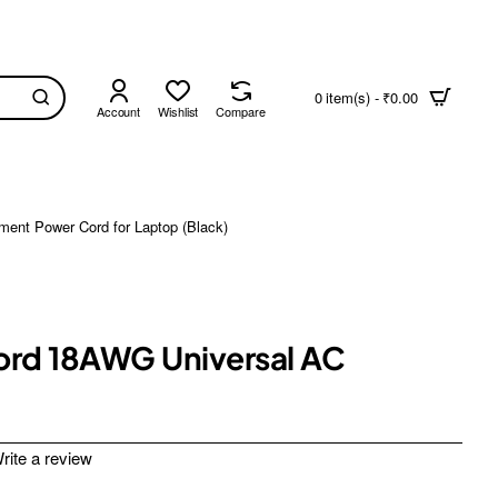
0 item(s) - ₹0.00
Account
Wishlist
Compare
ment Power Cord for Laptop (Black)
Cord 18AWG Universal AC
rite a review