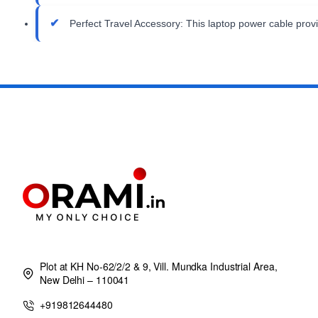
Perfect Travel Accessory: This laptop power cable provi
Plot at KH No-62/2/2 & 9, Vill. Mundka Industrial Area,
New Delhi – 110041
+919812644480