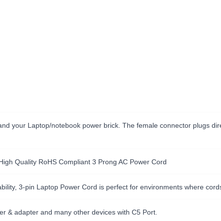
nd your Laptop/notebook power brick. The female connector plugs direc
 High Quality RoHS Compliant 3 Prong AC Power Cord
ility, 3-pin Laptop Power Cord is perfect for environments where cord
er & adapter and many other devices with C5 Port.