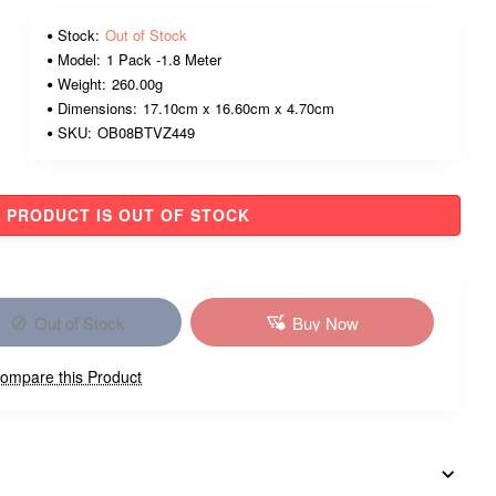
Stock:
Out of Stock
Model:
1 Pack -1.8 Meter
Weight:
260.00g
Dimensions:
17.10cm x 16.60cm x 4.70cm
SKU:
OB08BTVZ449
PRODUCT IS OUT OF STOCK
Out of Stock
Buy Now
ompare this Product