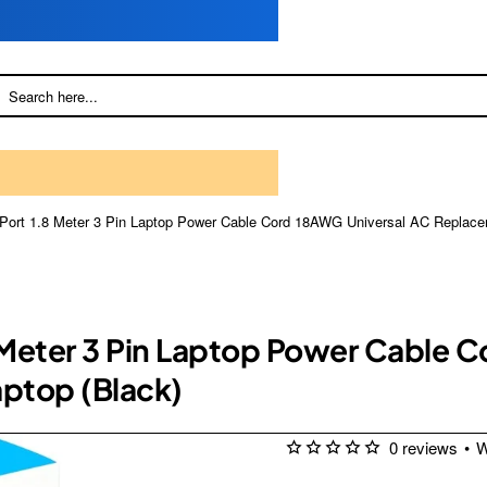
 UPort 1.8 Meter 3 Pin Laptop Power Cable Cord 18AWG Universal AC Replace
8 Meter 3 Pin Laptop Power Cable 
ptop (Black)
0 reviews
•
W