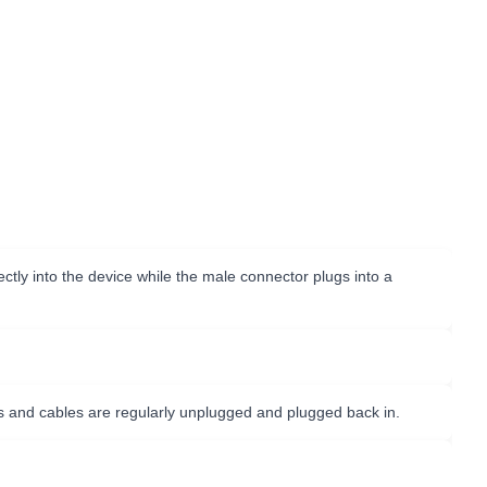
tly into the device while the male connector plugs into a
s and cables are regularly unplugged and plugged back in.