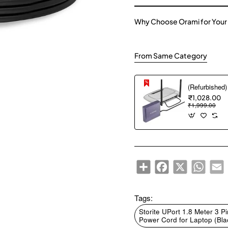
Why Choose Orami for Your
From Same Category
₹1,028.00
₹1,999.00
Share
Facebook
X
WhatsA
E
Tags:
Storite UPort 1.8 Meter 3
Power Cord for Laptop (Bla