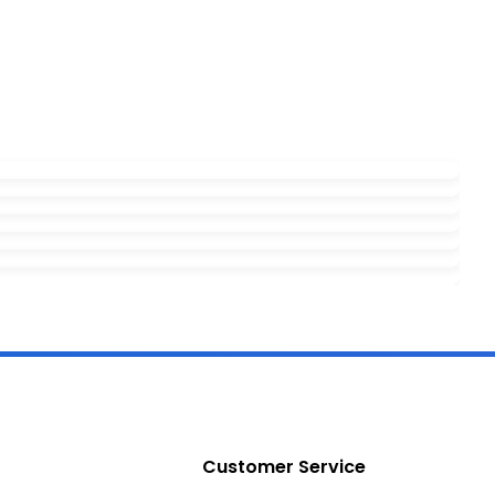
Customer Service