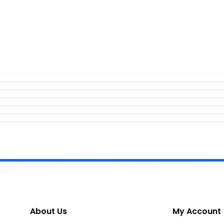
About Us
My Account