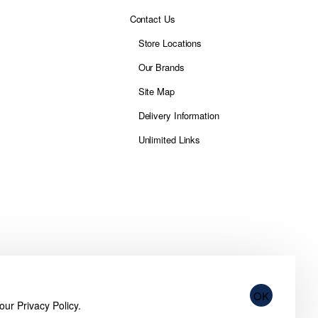
Contact Us
Store Locations
Our Brands
Site Map
Delivery Information
Unlimited Links
OK
 our
Privacy Policy
.