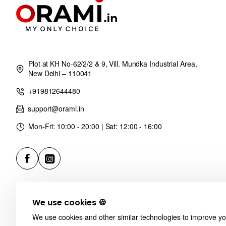
Plot at KH No-62/2/2 & 9, Vill. Mundka Industrial Area,
New Delhi – 110041
+919812644480
support@orami.in
Mon-Fri: 10:00 - 20:00 | Sat: 12:00 - 16:00
We use cookies 🍪
We use cookies and other similar technologies to improve you