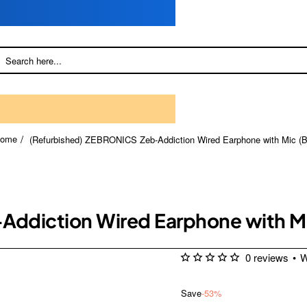
(Refurbished) ZEBRONICS Zeb-Addiction Wired Earphone with Mic (B
home
ddiction Wired Earphone with Mi
0 reviews
•
W
Save
-53%