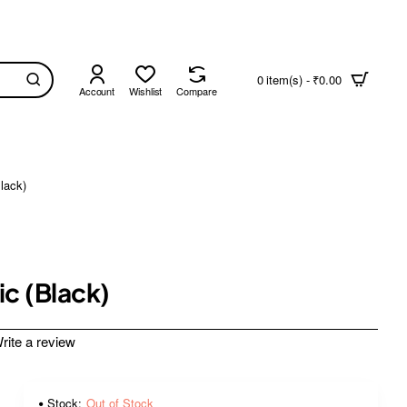
0 item(s) - ₹0.00
Account
Wishlist
Compare
lack)
c (Black)
rite a review
Stock:
Out of Stock