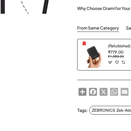
Why Choose Orami for Your
From Same Category
Sa
₹779.00
₹1,999.00
Share
Facebook
X
WhatsA
E
Tags:
ZEBRONICS Zeb-Addic