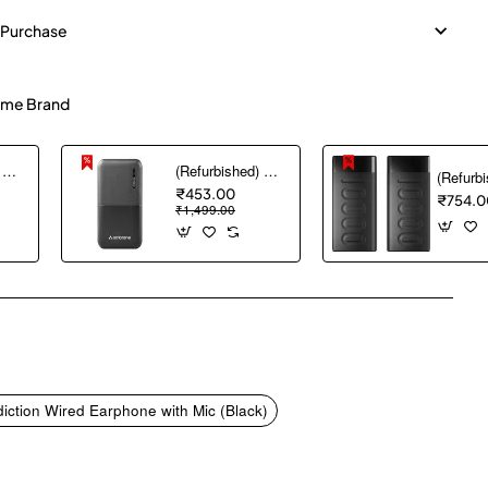
 Purchase
me Brand
(Refurbished) AGARO Nano Power Bank 10000 mAh, 22.5W QC & 20W PD Output for Smartphones, Portable, USB A & C Output, USB C Input, Fast Charge Technology for Tablets, Headphones and Hi-Powered Devices
(Refurbished) Ambrane 10000 mAh Lithium_Polymer Capsule 10K Power Bank with 12 Watt Fast Charging, Black
₹453.00
₹754.0
₹1,499.00
pp
mail
tion Wired Earphone with Mic (Black)