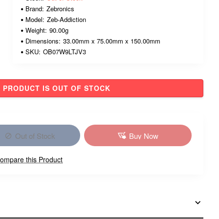
Brand:
Zebronics
Model:
Zeb-Addiction
Weight:
90.00g
Dimensions:
33.00mm x 75.00mm x 150.00mm
SKU:
OB07W9LTJV3
PRODUCT IS OUT OF STOCK
Out of Stock
Buy Now
ompare this Product