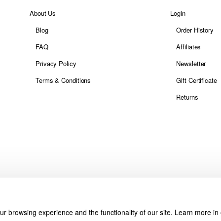
About Us
Login
Blog
Order History
FAQ
Affiliates
Privacy Policy
Newsletter
Terms & Conditions
Gift Certificate
Returns
r browsing experience and the functionality of our site. Learn more in