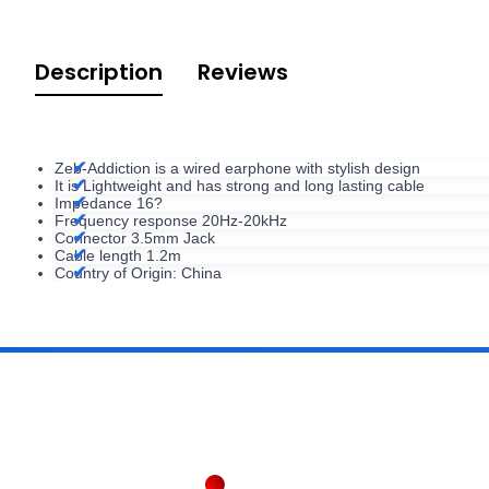
Description
Reviews
Zeb-Addiction is a wired earphone with stylish design
It is Lightweight and has strong and long lasting cable
Impedance 16?
Frequency response 20Hz-20kHz
Connector 3.5mm Jack
Cable length 1.2m
Country of Origin: China