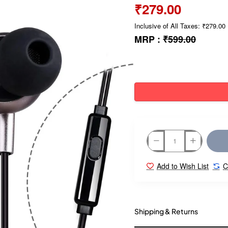
₹279.00
Inclusive of All Taxes: ₹279.00
MRP :
₹599.00
Add to Wish List
C
Shipping & Returns