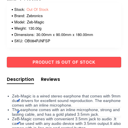
Stock:
Out Of Stock
Brand:
Zebronics
Model:
Zeb-Magic
Weight:
130.00g
Dimensions:
30.00mm x 90.00mm x 180.00mm
SKU:
OB084PJNFSP
PRODUCT IS OUT OF STOCK
Description
Reviews
Zeb-Magic is a wired stereo earphone that comes with 9mm
dual drivers for excellent sound reproduction. The earphone
comes with an inline microphone.
The earphone comes with an inline microphone, strong and
lasting cable, and has a gold plated 3.5mm jack.
ZeB-Magic comes with convenient 3.5mm jack to audio .It
can be used with any audio device with 3.5mm output.It also