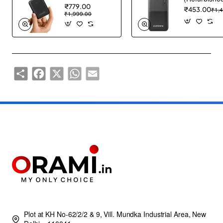
₹779.00
₹453.00
₹1,
₹1,999.00
Share
Facebook
X
WhatsApp
Email
Plot at KH No-62/2/2 & 9, Vill. Mundka Industrial Area, New