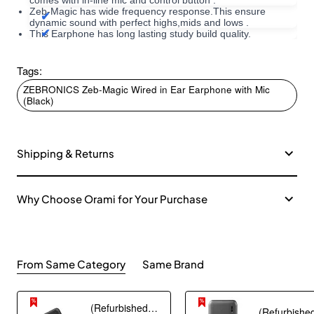
comes with in-line mic and control button .
Zeb-Magic has wide frequency response.This ensure
dynamic sound with perfect highs,mids and lows .
This Earphone has long lasting study build quality.
Tags:
ZEBRONICS Zeb-Magic Wired in Ear Earphone with Mic
(Black)
Shipping & Returns
Why Choose Orami for Your Purchase
From Same Category
Same Brand
(Refurbished) AGARO Nano Power Bank 10000 mAh, 22.5W QC & 20W PD Output for Smartphones, Portable, USB A & C Output, USB C Input, Fast Charge Technology for Tablets, Headphones and Hi-Powered Devices