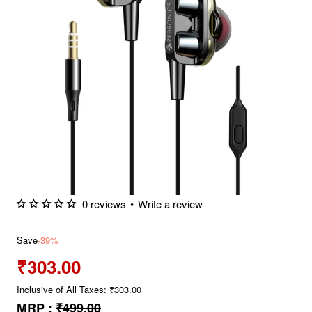
0 reviews
•
Write a review
Save
-39%
₹303.00
Inclusive of All Taxes: ₹303.00
MRP :
₹499.00