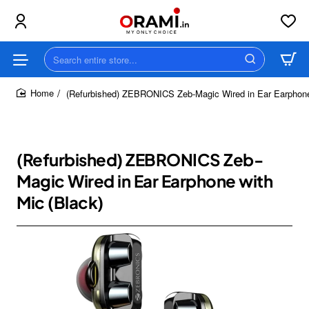
Search
entire
store...
(Refurbished) ZEBRONICS Zeb-Magic Wired in Ear Earphone
home
(Refurbished) ZEBRONICS Zeb-
Magic Wired in Ear Earphone with
Mic (Black)