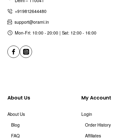
Delhi – 110041
+919812644480
support@orami.in
Mon-Fri: 10:00 - 20:00 | Sat: 12:00 - 16:00
About Us
My Account
About Us
Login
Blog
Order History
FAQ
Affiliates