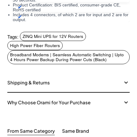
30 seconds.
Product Certification: BIS certified, consumer-grade CE,
RoHS certified
Includes 4 connectors, of which 2 are for input and 2 are for
output.
Tags:
ZINQ Mini UPS for 12V Routers
High Power Fiber Routers
Broadband Modems | Seamless Automatic Switching | Upto
4 Hours Power Backup During Power Cuts (Black)
Shipping & Returns
Why Choose Orami for Your Purchase
From Same Category
Same Brand