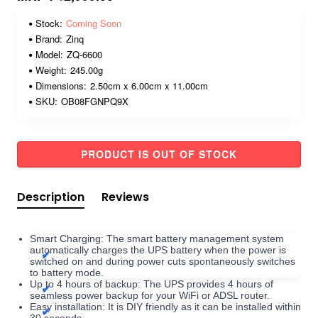
Stock:
Coming Soon
Brand:
Zinq
Model:
ZQ-6600
Weight:
245.00g
Dimensions:
2.50cm x 6.00cm x 11.00cm
SKU:
OB08FGNPQ9X
PRODUCT IS OUT OF STOCK
Description
Reviews
Smart Charging: The smart battery management system
automatically charges the UPS battery when the power is
switched on and during power cuts spontaneously switches
to battery mode.
Up to 4 hours of backup: The UPS provides 4 hours of
seamless power backup for your WiFi or ADSL router.
Easy installation: It is DIY friendly as it can be installed within