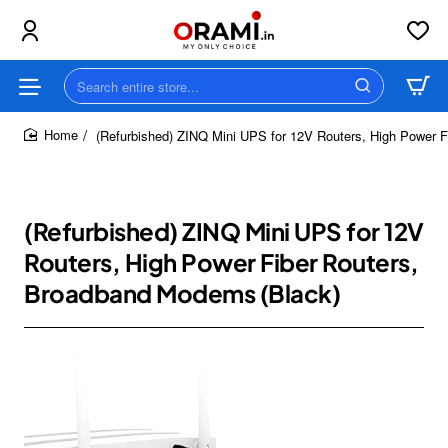
Search
entire
store...
(Refurbished) ZINQ Mini UPS for 12V Routers, High Power 
home
(Refurbished) ZINQ Mini UPS for 12V
Routers, High Power Fiber Routers,
Broadband Modems (Black)