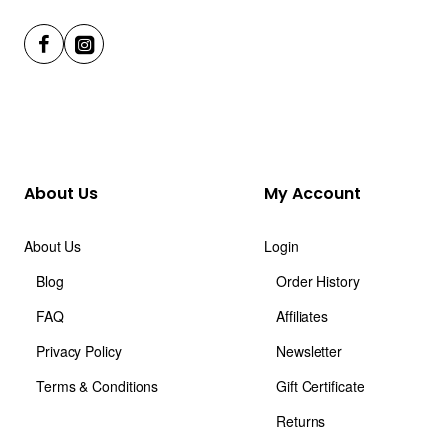
About Us
My Account
About Us
Login
Blog
Order History
FAQ
Affiliates
Privacy Policy
Newsletter
Terms & Conditions
Gift Certificate
Returns