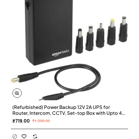
(Refurbished) Power Backup 12V 2A UPS for
Router, Intercom, CCTV, Set-top Box with Upto 4
Hours Power Backup
₹719.00
₹1,399.00