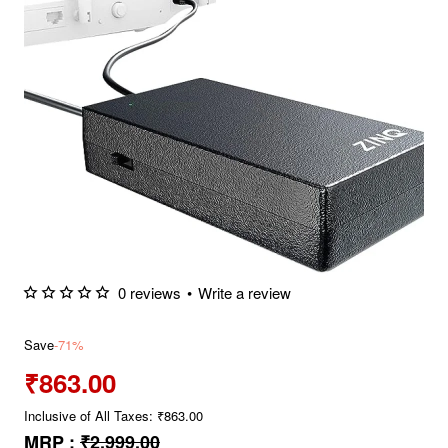
0 reviews
•
Write a review
Save
-71%
₹863.00
Inclusive of All Taxes: ₹863.00
MRP :
₹2,999.00