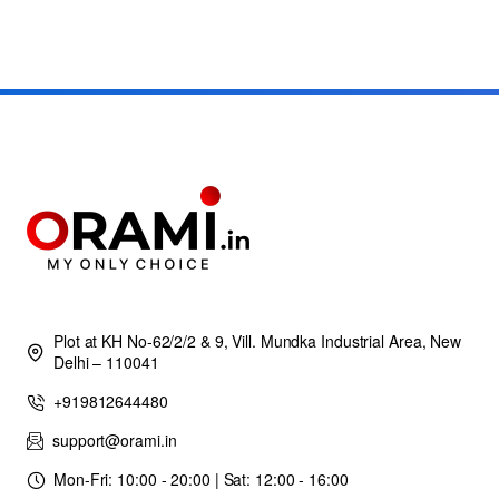
Plot at KH No-62/2/2 & 9, Vill. Mundka Industrial Area, New
Delhi – 110041
+919812644480
support@orami.in
Mon-Fri: 10:00 - 20:00 | Sat: 12:00 - 16:00