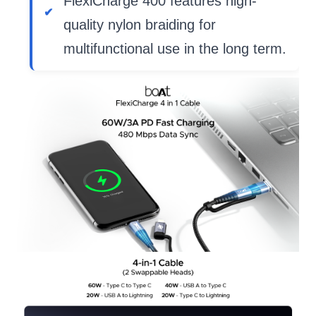
FlexiCharge 400 features high-
quality nylon braiding for
multifunctional use in the long term.