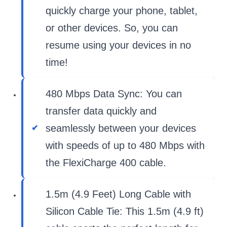
quickly charge your phone, tablet,
or other devices. So, you can
resume using your devices in no
time!
480 Mbps Data Sync: You can
transfer data quickly and
seamlessly between your devices
with speeds of up to 480 Mbps with
the FlexiCharge 400 cable.
1.5m (4.9 Feet) Long Cable with
Silicon Cable Tie: This 1.5m (4.9 ft)