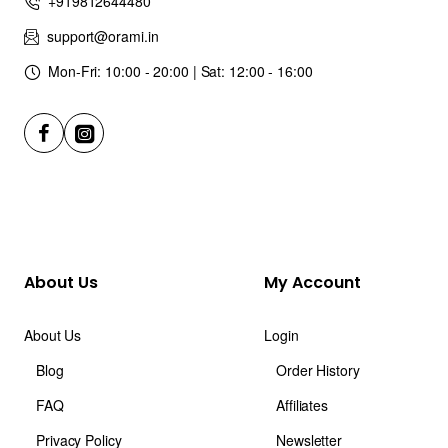
+919812644480
support@orami.in
Mon-Fri: 10:00 - 20:00 | Sat: 12:00 - 16:00
About Us
My Account
About Us
Login
Blog
Order History
FAQ
Affiliates
Privacy Policy
Newsletter