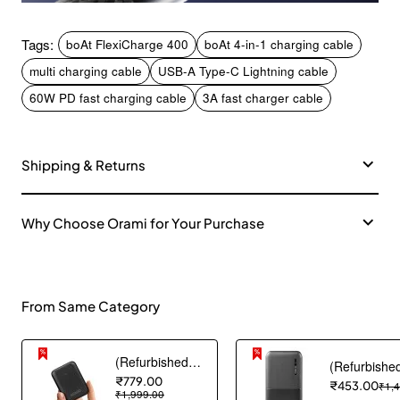
Tags:
boAt FlexiCharge 400
boAt 4-in-1 charging cable
multi charging cable
USB-A Type-C Lightning cable
60W PD fast charging cable
3A fast charger cable
Shipping & Returns
Why Choose Orami for Your Purchase
From Same Category
(Refurbished) AGARO Nano Power Bank 10000 mAh, 22.5W QC & 20W PD Output for Smartphones, Portable, USB A & C Output, USB C Input, Fast Charge Technology for Tablets, Headphones and Hi-Powered Devices
₹779.00
₹453.00
₹1,
₹1,999.00