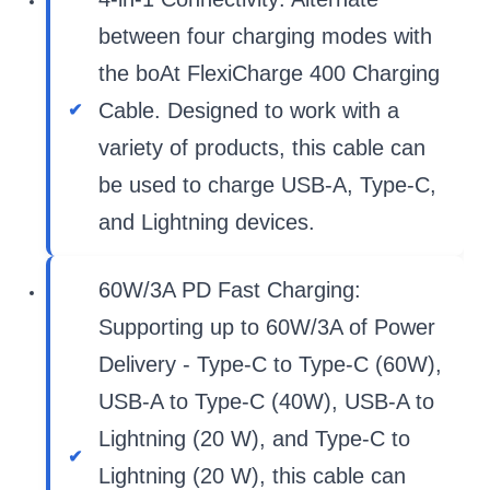
between four charging modes with
the boAt FlexiCharge 400 Charging
Cable. Designed to work with a
variety of products, this cable can
be used to charge USB-A, Type-C,
and Lightning devices.
60W/3A PD Fast Charging:
Supporting up to 60W/3A of Power
Delivery - Type-C to Type-C (60W),
USB-A to Type-C (40W), USB-A to
Lightning (20 W), and Type-C to
Lightning (20 W), this cable can