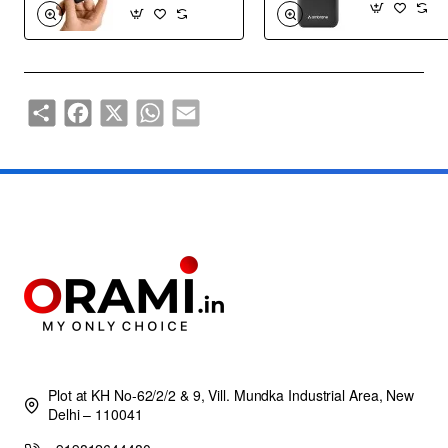
Share
Facebook
X
WhatsApp
Email
Plot at KH No-62/2/2 & 9, Vill. Mundka Industrial Area, New
Delhi – 110041