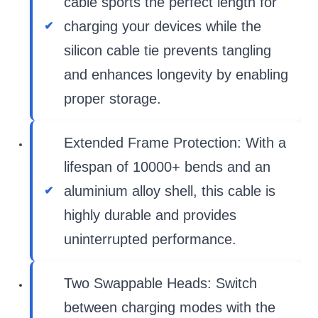
cable sports the perfect length for
charging your devices while the
silicon cable tie prevents tangling
and enhances longevity by enabling
proper storage.
Extended Frame Protection: With a
lifespan of 10000+ bends and an
aluminium alloy shell, this cable is
highly durable and provides
uninterrupted performance.
Two Swappable Heads: Switch
between charging modes with the