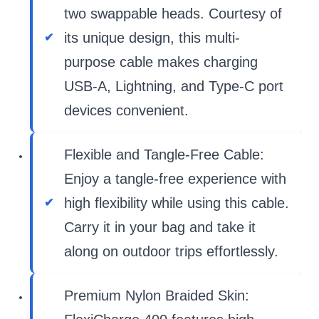
two swappable heads. Courtesy of
its unique design, this multi-
purpose cable makes charging
USB-A, Lightning, and Type-C port
devices convenient.
Flexible and Tangle-Free Cable:
Enjoy a tangle-free experience with
high flexibility while using this cable.
Carry it in your bag and take it
along on outdoor trips effortlessly.
Premium Nylon Braided Skin: