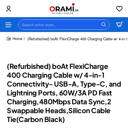
Search
entire
store...
(Refurbished) boAt FlexiCharge 400 Charging Cable w/ 4-in
home
(Refurbished) boAt FlexiCharge
400 Charging Cable w/ 4-in-1
Connectivity- USB-A, Type-C, and
Lightning Ports, 60W/3A PD Fast
Charging,480Mbps Data Sync,2
Swappable Heads,Silicon Cable
Tie(Carbon Black)