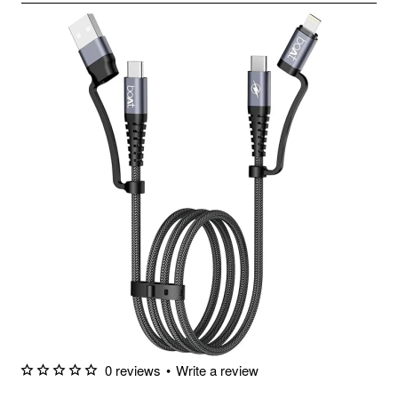
0 reviews
•
Write a review