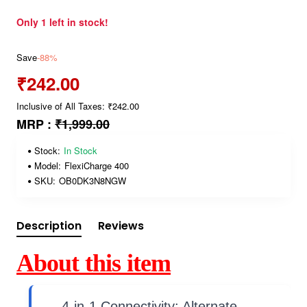
Only 1 left in stock!
Save
-88%
₹242.00
Inclusive of All Taxes: ₹242.00
MRP :
₹1,999.00
Stock:
In Stock
Model:
FlexiCharge 400
SKU:
OB0DK3N8NGW
Description
Reviews
About this item
4-in-1 Connectivity: Alternate