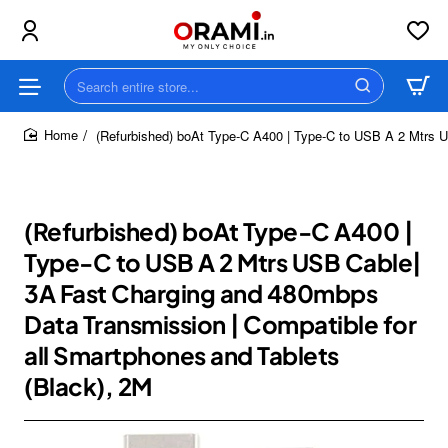
Search
entire
store...
(Refurbished) boAt Type-C A400 | Type-C to USB A 2 Mtrs U
home
(Refurbished) boAt Type-C A400 |
Type-C to USB A 2 Mtrs USB Cable|
3A Fast Charging and 480mbps
Data Transmission | Compatible for
all Smartphones and Tablets
(Black), 2M