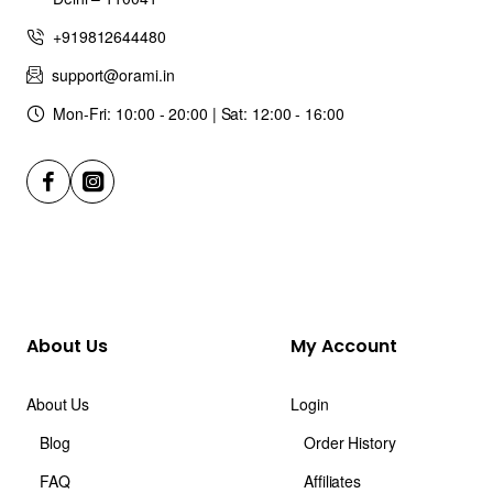
+919812644480
support@orami.in
Mon-Fri: 10:00 - 20:00 | Sat: 12:00 - 16:00
About Us
My Account
About Us
Login
Blog
Order History
FAQ
Affiliates