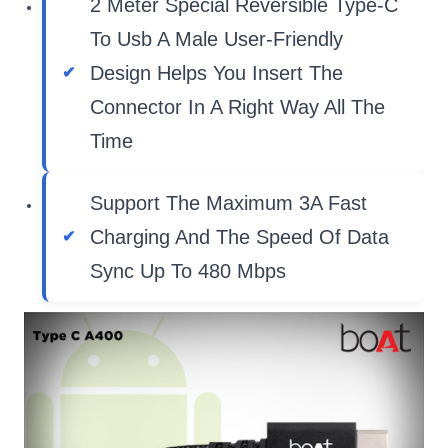
2 Meter Special Reversible Type-C
To Usb A Male User-Friendly
Design Helps You Insert The
Connector In A Right Way All The
Time
Support The Maximum 3A Fast
Charging And The Speed Of Data
Sync Up To 480 Mbps