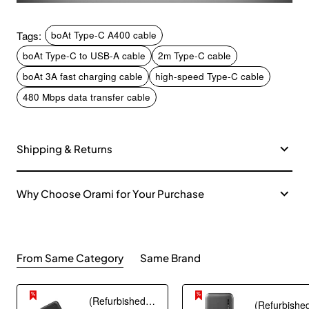
Tags:
boAt Type-C A400 cable
boAt Type-C to USB-A cable
2m Type-C cable
boAt 3A fast charging cable
high-speed Type-C cable
480 Mbps data transfer cable
Shipping & Returns
Why Choose Orami for Your Purchase
From Same Category
Same Brand
(Refurbished) AGARO Nano Power Bank 10000 mAh, 22.5W QC & 20W PD Output for Smartphones, Portable, USB A & C Output, USB C Input, Fast Charge Technology for Tablets, Headphones and Hi-Powered Devices