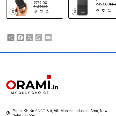
₹779.00
₹453.00
₹1,
₹1,999.00
Share
Facebook
X
WhatsApp
Email
Plot at KH No-62/2/2 & 9, Vill. Mundka Industrial Area, New
Delhi – 110041