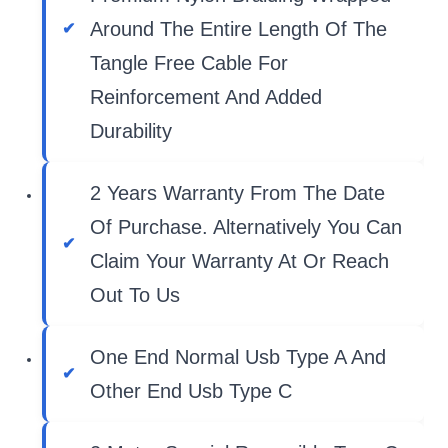
Around The Entire Length Of The
Tangle Free Cable For
Reinforcement And Added
Durability
2 Years Warranty From The Date
Of Purchase. Alternatively You Can
Claim Your Warranty At Or Reach
Out To Us
One End Normal Usb Type A And
Other End Usb Type C