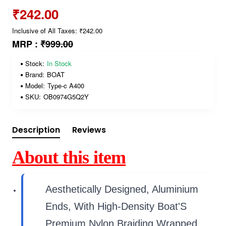
₹242.00
Inclusive of All Taxes: ₹242.00
MRP :
₹999.00
Stock:
In Stock
Brand:
BOAT
Model:
Type-c A400
SKU:
OB0974G5Q2Y
Description
Reviews
About this item
Aesthetically Designed, Aluminium
Ends, With High-Density Boat'S
Premium Nylon Braiding Wrapped