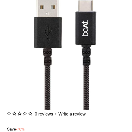
0 reviews
•
Write a review
Save
-76%