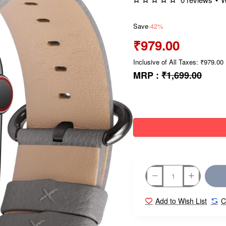
Save
-42%
₹979.00
Inclusive of All Taxes: ₹979.00
MRP :
₹1,699.00
Add to Wish List
C