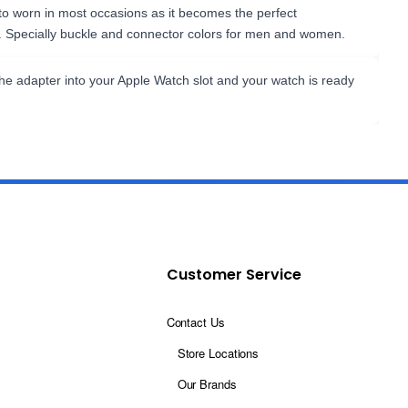
 to worn in most occasions as it becomes the perfect
. Specially buckle and connector colors for men and women.
the adapter into your Apple Watch slot and your watch is ready
Customer Service
Contact Us
Store Locations
Our Brands