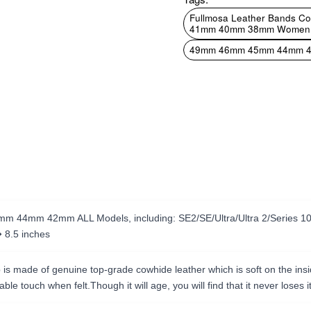
Fullmosa Leather Bands 
41mm 40mm 38mm Women Band
49mm 46mm 45mm 44mm 4
 44mm 42mm ALL Models, including: SE2/SE/Ultra/Ultra 2/Series 10/Se
� 8.5 inches
 made of genuine top-grade cowhide leather which is soft on the inside 
le touch when felt.Though it will age, you will find that it never loses it