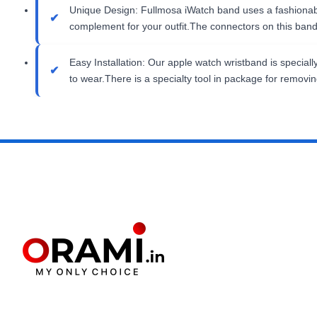
Unique Design: Fullmosa iWatch band uses a fashionable
complement for your outfit.The connectors on this ban
Easy Installation: Our apple watch wristband is special
to wear.There is a specialty tool in package for removi