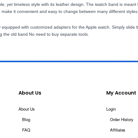
, yet timeless style with its leather design. The iwatch band is meant
d make it convenient and easy to change between many different styles
ly equipped with customized adapters for the Apple watch. Simply slide 
ng the old band.No need to buy separate tools.
About Us
My Account
About Us
Login
Blog
Order History
FAQ
Affiliates