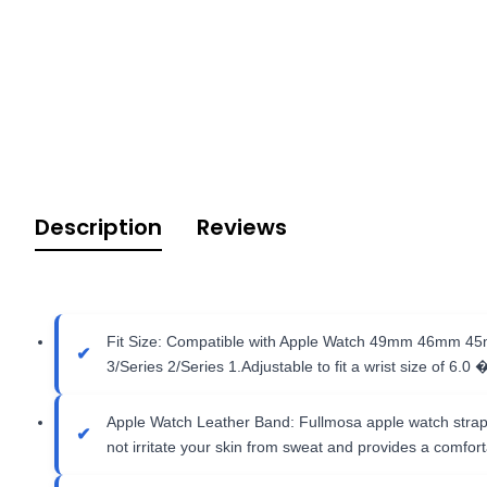
Description
Reviews
Fit Size: Compatible with Apple Watch 49mm 46mm 45mm
3/Series 2/Series 1.Adjustable to fit a wrist size of 6.0 
Apple Watch Leather Band: Fullmosa apple watch strap is
not irritate your skin from sweat and provides a comfortab