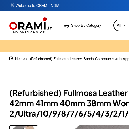
👋 Welcome to ORAMI INDIA
Shop By Category
All
Search
here...
(Refurbished) Fullmosa Leather Bands Compatible wit
home
(Refurbished) Fullmosa Leat
42mm 41mm 40mm 38mm Women 
2/Ultra/10/9/8/7/6/5/4/3/2