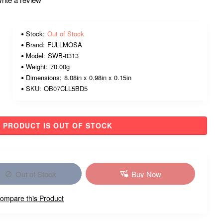
Stock:
Out of Stock
Brand:
FULLMOSA
Model:
SWB-0313
Weight:
70.00g
Dimensions:
8.08in x 0.98in x 0.15in
SKU:
OB07CLL5BD5
PRODUCT IS OUT OF STOCK
Out of Stock
Buy Now
ompare this Product