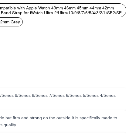
Compatible with Apple Watch 49mm 46mm 45mm 44mm 42mm
 Strap for iWatch Ultra 2/Ultra/10/9/8/7/6/5/4/3/2/1/SE2/SE
2mm Grey
ries 9/Series 8/Series 7/Series 6/Series 5/Series 4/Series
but firm and strong on the outside.It is specifically made to
s quality.