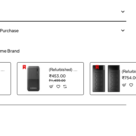
 Purchase
me Brand
(Refurbished) AGARO Nano Power Bank 10000 mAh, 22.5W QC & 20W PD Output for Smartphones, Portable, USB A & C Output, USB C Input, Fast Charge Technology for Tablets, Headphones and Hi-Powered Devices
(Refurbished) Ambrane 10000 mAh Lithium_Polymer Capsule 10K Power Bank with 12 Watt Fast Charging, Black
₹453.00
₹754.0
₹1,499.00
pp
mail