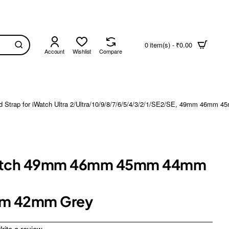
0 item(s) - ₹0.00
Account
Wishlist
Compare
rap for iWatch Ultra 2/Ultra/10/9/8/7/6/5/4/3/2/1/SE2/SE, 49mm 46mm
e Watch 49mm 46mm 45mm 44mm
mm 42mm Grey
rite a review