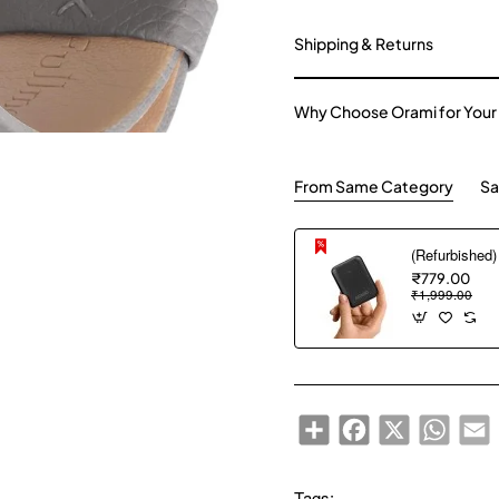
Shipping & Returns
Why Choose Orami for Your
From Same Category
Sa
₹779.00
₹1,999.00
Share
Facebook
X
WhatsA
E
Tags: