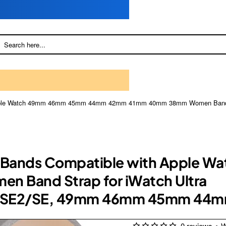
h Apple Watch 49mm 46mm 45mm 44mm 42mm 41mm 40mm 38mm Women Band St
her Bands Compatible with Appl
Band Strap for iWatch Ultra
/1/SE2/SE, 49mm 46mm 45mm 44
0 reviews
•
W