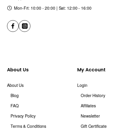
Mon-Fri: 10:00 - 20:00 | Sat: 12:00 - 16:00
About Us
My Account
About Us
Login
Blog
Order History
FAQ
Affiliates
Privacy Policy
Newsletter
Terms & Conditions
Gift Certificate