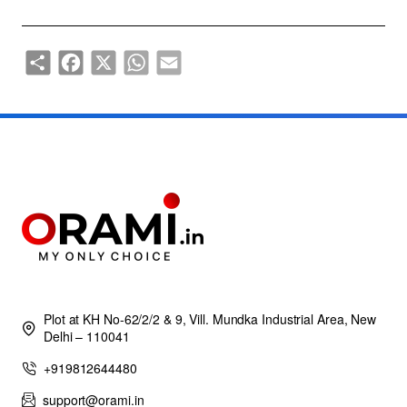
Share
Facebook
X
WhatsApp
Email
Plot at KH No-62/2/2 & 9, Vill. Mundka Industrial Area, New
Delhi – 110041
+919812644480
support@orami.in