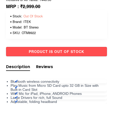
MRP :
₹2,999.00
Stock:
Out Of Stock
Brand:
ITEK
Model:
BT Stereo
SKU:
OTM8922
PRODUCT IS OUT OF STOCK
Description
Reviews
Bluetooth wireless connectivity
Play Music from Micro SD Card upto 32 GB in Size with
Built-in Card Slot
With Mic for iPad, iPhone, ANDROID Phones
Large Drivers for rich, full Sound
Adjustable, folding headband