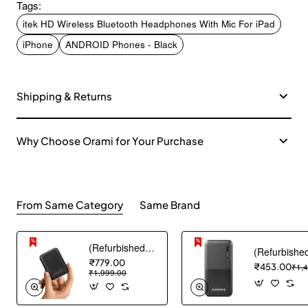
Tags:
itek HD Wireless Bluetooth Headphones With Mic For iPad
iPhone
ANDROID Phones - Black
Shipping & Returns
Why Choose Orami for Your Purchase
From Same Category
Same Brand
(Refurbished) AGARO Nano Power Bank 10000 mAh, 22.5W QC & 20W PD Output for Smartphones, Portable, USB A & C Output, USB C Input, Fast Charge Technology for Tablets, Headphones and Hi-Powered Devices
₹779.00
₹453.00
₹1,
₹1,999.00