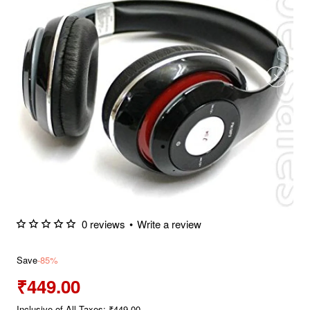
0 reviews
•
Write a review
Save
-85%
₹449.00
Inclusive of All Taxes: ₹449.00