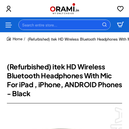
Search
entire
store...
(Refurbished) itek HD Wireless Bluetooth Headphones With
home
(Refurbished) itek HD Wireless
Bluetooth Headphones With Mic
For iPad , iPhone, ANDROID Phones
- Black