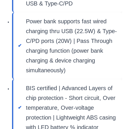
USB & Type-C/PD
Power bank supports fast wired
charging thru USB (22.5W) & Type-
C/PD ports (20W) | Pass Through
charging function (power bank
charging & device charging
simultaneously)
BIS certified | Advanced Layers of
chip protection - Short circuit, Over
temperature, Over-voltage
protection | Lightweight ABS casing
with LED battery % indicator