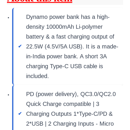
Dynamo power bank has a high-
density 10000mAh Li-polymer
battery & a fast charging output of
22.5W (4.5V/5A USB). It is a made-
in-India power bank. A short 3A
charging Type-C USB cable is
included.
PD (power delivery), QC3.0/QC2.0
Quick Charge compatible | 3
Charging Outputs 1*Type-C/PD &
2*USB | 2 Charging Inputs - Micro