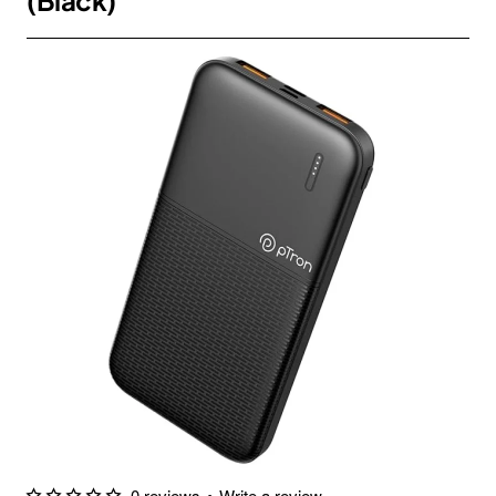
(Black)
0 reviews
•
Write a review