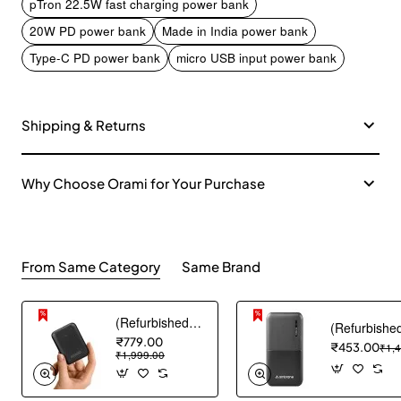
pTron 22.5W fast charging power bank
20W PD power bank
Made in India power bank
Type-C PD power bank
micro USB input power bank
Shipping & Returns
Why Choose Orami for Your Purchase
From Same Category
Same Brand
(Refurbished) AGARO Nano Power Bank 10000 mAh, 22.5W QC & 20W PD Output for Smartphones, Portable, USB A & C Output, USB C Input, Fast Charge Technology for Tablets, Headphones and Hi-Powered Devices
₹779.00
₹453.00
₹1,
₹1,999.00