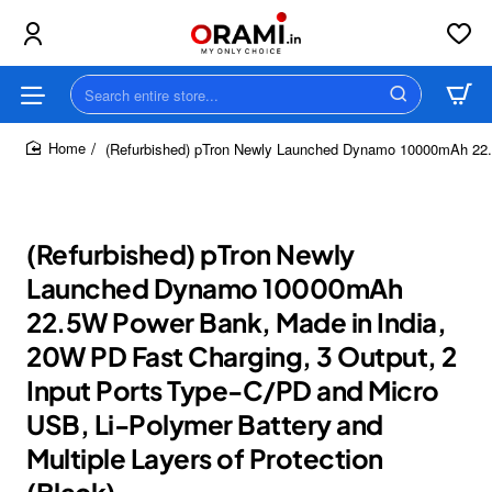
Search
entire
store...
(Refurbished) pTron Newly Launched Dynamo 10000mAh 22.5W
home
(Refurbished) pTron Newly
Launched Dynamo 10000mAh
22.5W Power Bank, Made in India,
20W PD Fast Charging, 3 Output, 2
Input Ports Type-C/PD and Micro
USB, Li-Polymer Battery and
Multiple Layers of Protection