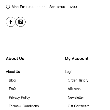
Mon-Fri: 10:00 - 20:00 | Sat: 12:00 - 16:00
About Us
My Account
About Us
Login
Blog
Order History
FAQ
Affiliates
Privacy Policy
Newsletter
Terms & Conditions
Gift Certificate