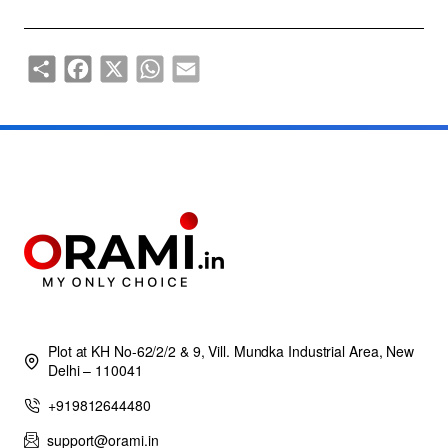
Share
Facebook
X
WhatsApp
Email
Plot at KH No-62/2/2 & 9, Vill. Mundka Industrial Area, New
Delhi – 110041
+919812644480
support@orami.in