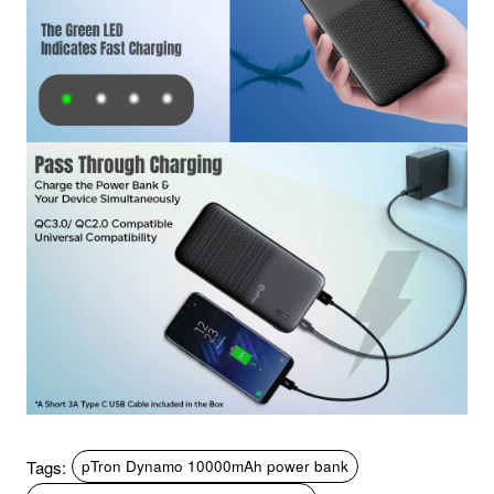
Tags:
pTron Dynamo 10000mAh power bank