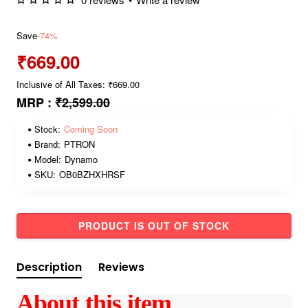
Save
-74%
₹669.00
Inclusive of All Taxes: ₹669.00
MRP :
₹2,599.00
Stock:
Coming Soon
Brand:
PTRON
Model:
Dynamo
SKU:
OB0BZHXHRSF
PRODUCT IS OUT OF STOCK
Description
Reviews
About this item