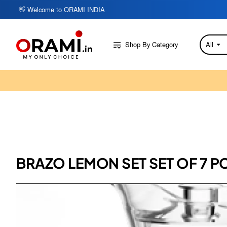
👋 Welcome to ORAMI INDIA
Shop By Category
All
Search
here...
BRAZO LEMON SET SET OF 7 PC