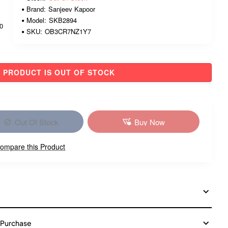
Brand:
Sanjeev Kapoor
Model:
SKB2894
00
SKU:
OB3CR7NZ1Y7
PRODUCT IS OUT OF STOCK
Out Of Stock
Buy Now
ompare this Product
 Purchase