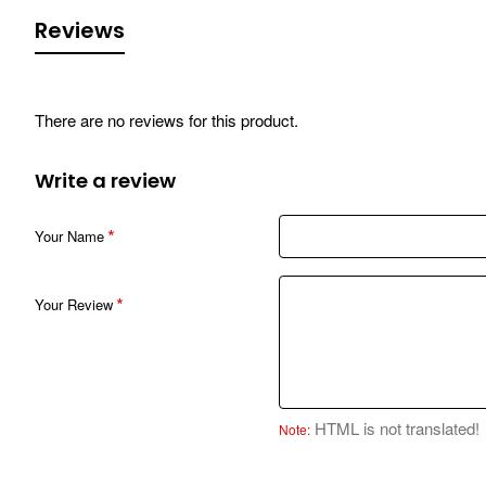
Reviews
There are no reviews for this product.
Write a review
Your Name
Your Review
HTML is not translated!
Note: