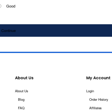
Good
Continue
About Us
My Account
About Us
Login
Blog
Order History
FAQ
Affiliates