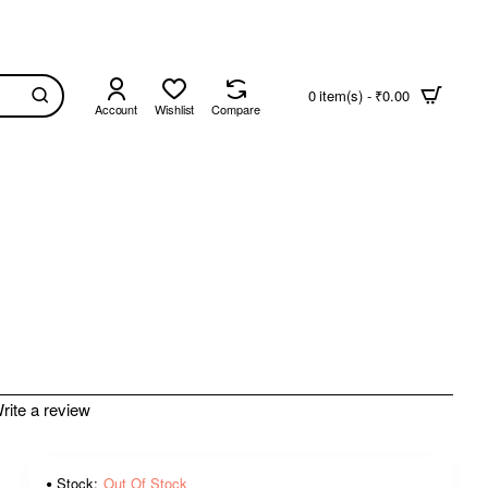
0 item(s) - ₹0.00
Account
Wishlist
Compare
rite a review
Stock:
Out Of Stock