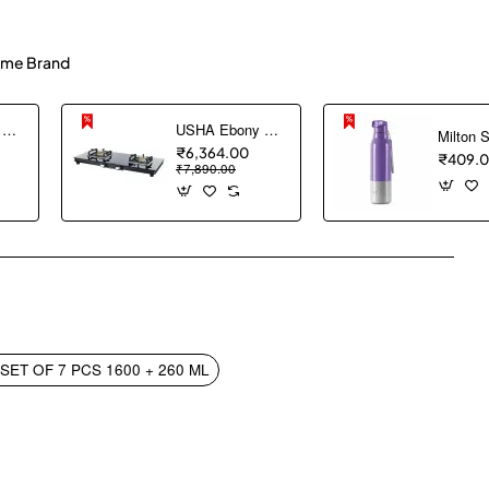
me Brand
USHA Ebony Neo GS 3003 SS Stainless Steel Thick Toughened Glass Top 3 Burner Gas Stove (Black), Manual Ignition
USHA Ebony Slim 2 burner (EBSL2SGC) with stainless steel body, glass cooktop, large space for parallel cooking, square pan support and integrated drip tray
₹6,364.00
₹409.
₹7,890.00
pp
mail
ET OF 7 PCS 1600 + 260 ML