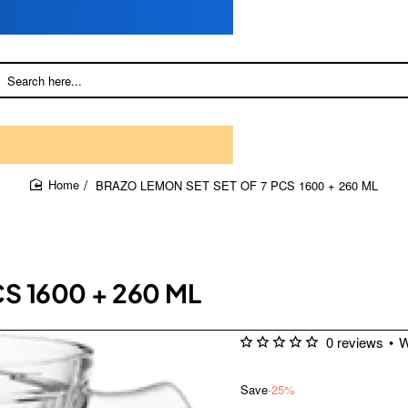
BRAZO LEMON SET SET OF 7 PCS 1600 + 260 ML
home
S 1600 + 260 ML
0 reviews
•
W
Save
-25%