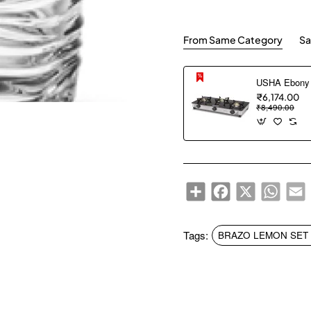
From Same Category
Sa
₹6,174.00
₹8,490.00
Share
Facebook
X
WhatsA
E
Tags:
BRAZO LEMON SET S