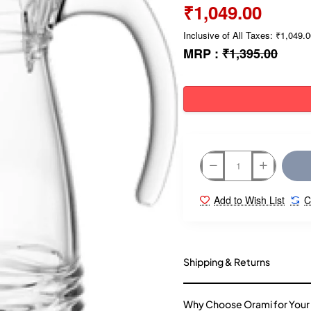
₹1,049.00
Inclusive of All Taxes: ₹1,049.
MRP :
₹1,395.00
Add to Wish List
C
Shipping & Returns
Why Choose Orami for Your