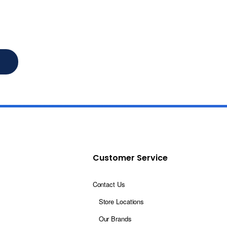
Customer Service
Contact Us
Store Locations
Our Brands