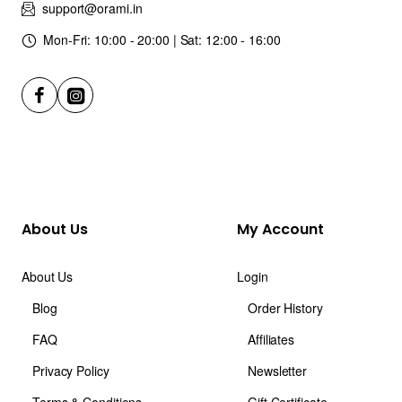
support@orami.in
Mon-Fri: 10:00 - 20:00 | Sat: 12:00 - 16:00
About Us
My Account
About Us
Login
Blog
Order History
FAQ
Affiliates
Privacy Policy
Newsletter