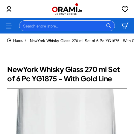
Search
entire
store...
NewYork Whisky Glass 270 ml Set of 6 Pc YG1875 - With G
home
NewYork Whisky Glass 270 ml Set
of 6 Pc YG1875 - With Gold Line