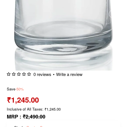
0 reviews
•
Write a review
Save
-50%
₹1,245.00
Inclusive of All Taxes: ₹1,245.00
MRP :
₹2,490.00