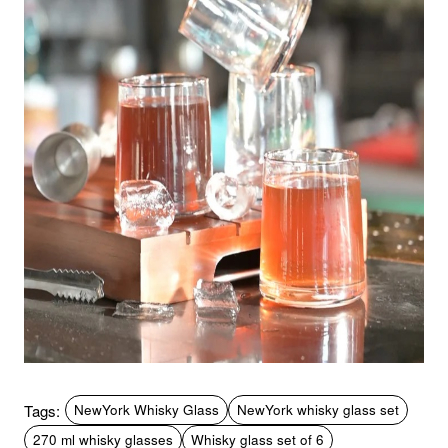
Tags:
NewYork Whisky Glass
NewYork whisky glass set
270 ml whisky glasses
Whisky glass set of 6