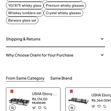
YG1875 whisky glass
Premium whisky glasses
Whiskey tumblers set
Crystal whisky glasses
Barware glass set
Shipping & Returns
Why Choose Orami for Your Purchase
From Same Category
Same Brand
USHA Ebony Neo GS 3003 SS Stainless Steel Thick Toughened Glass Top 3 Burner Gas Stove (Black), Manual Ignition
₹6,174.00
₹6,364.00
₹
₹8,490.00