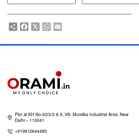
Share
Facebook
X
WhatsApp
Email
Plot at KH No-62/2/2 & 9, Vill. Mundka Industrial Area, New
Delhi – 110041
+919812644480