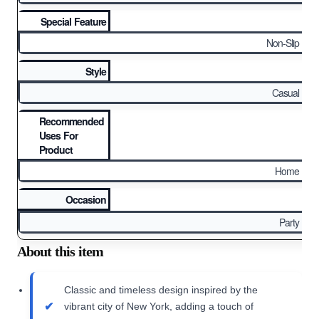
Special Feature
Non-Slip
Style
Casual
Recommended
Uses For
Product
Home
Occasion
Party
About this item
Classic and timeless design inspired by the
vibrant city of New York, adding a touch of