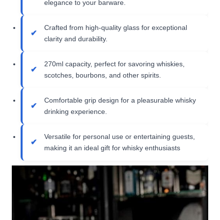
elegance to your barware.
Crafted from high-quality glass for exceptional
clarity and durability.
270ml capacity, perfect for savoring whiskies,
scotches, bourbons, and other spirits.
Comfortable grip design for a pleasurable whisky
drinking experience.
Versatile for personal use or entertaining guests,
making it an ideal gift for whisky enthusiasts