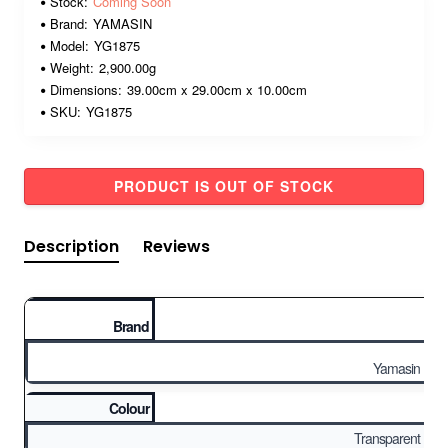
Stock:
Coming Soon
Brand:
YAMASIN
Model:
YG1875
Weight:
2,900.00g
Dimensions:
39.00cm x 29.00cm x 10.00cm
SKU:
YG1875
PRODUCT IS OUT OF STOCK
Description
Reviews
Brand
Yamasin
Colour
Transparent