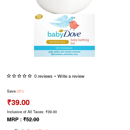
0 reviews
•
Write a review
Save
-25%
₹39.00
Inclusive of All Taxes: ₹39.00
MRP :
₹52.00