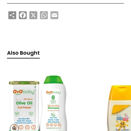
Share
Facebook
X
WhatsApp
Email
Also Bought