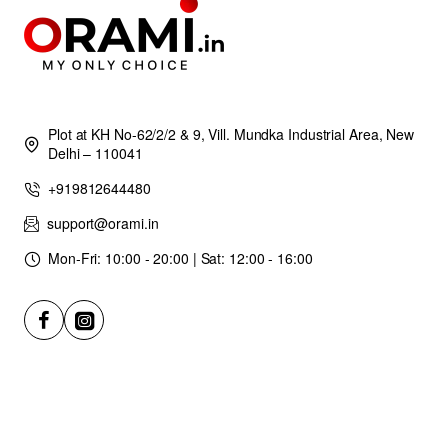
Plot at KH No-62/2/2 & 9, Vill. Mundka Industrial Area, New
Delhi – 110041
+919812644480
support@orami.in
Mon-Fri: 10:00 - 20:00 | Sat: 12:00 - 16:00