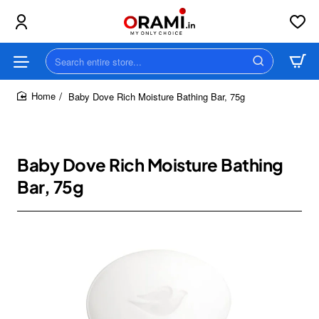
Search
entire
store...
Baby Dove Rich Moisture Bathing Bar, 75g
home
Baby Dove Rich Moisture Bathing
Bar, 75g