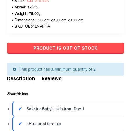
Stock:
Out of Stock
Model:
17344
Weight:
75.00g
Dimensions:
7.60cm x 5.30cm x 3.30cm
SKU:
OB01LNRIFFA
PRODUCT IS OUT OF STOCK
This product has a minimum quantity of 2
Description
Reviews
About this item
Safe for Baby's skin from Day 1
pH-neutral formula