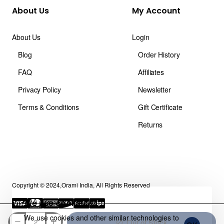
About Us
My Account
About Us
Login
Blog
Order History
FAQ
Affiliates
Privacy Policy
Newsletter
Terms & Conditions
Gift Certificate
Returns
Copyright © 2024,Orami India, All Rights Reserved
We use cookies 🍪
We use cookies and other similar technologies to
Out of Stock