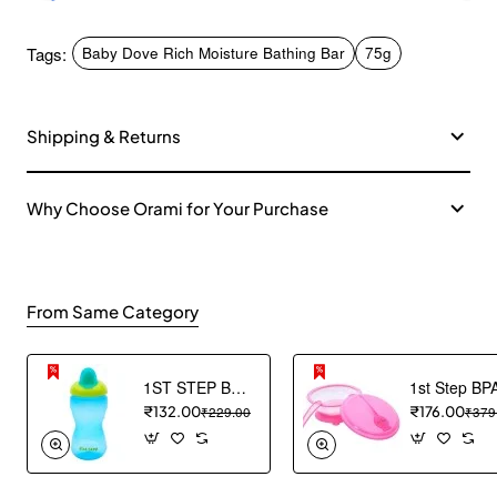
Tags:
Baby Dove Rich Moisture Bathing Bar
75g
Shipping & Returns
Why Choose Orami for Your Purchase
From Same Category
1ST STEP BPA Free Hard spout Grippy Cup (Blue)
₹132.00
₹229.00
₹176.00
₹379