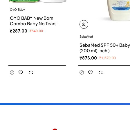
OyO Baby
OYO BABY New Born
Combo Baby No Tears
Baby Shampoo for
₹287.00
₹540.00
Newborn Babies and
SebaMed
Extra Virgin Olive oil for
SebaMed SPF 50+ Baby 
Baby massage 200ml
(200 ml) Inch )
each
₹876.00
₹1,670.00