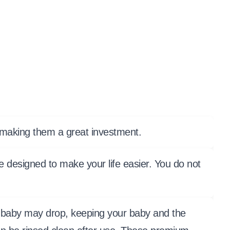
, making them a great investment.
e designed to make your life easier. You do not
our baby may drop, keeping your baby and the