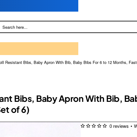
ll Resistant Bibs, Baby Apron With Bib, Baby Bibs For 6 to 12 Months, Fastdr
nt Bibs, Baby Apron With Bib, Bab
et of 6)
0 reviews
•
W