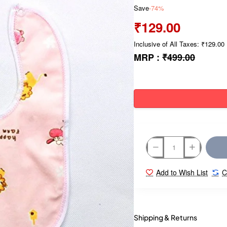
Save
-74%
₹129.00
Inclusive of All Taxes: ₹129.00
MRP :
₹499.00
Add to Wish List
C
Shipping & Returns