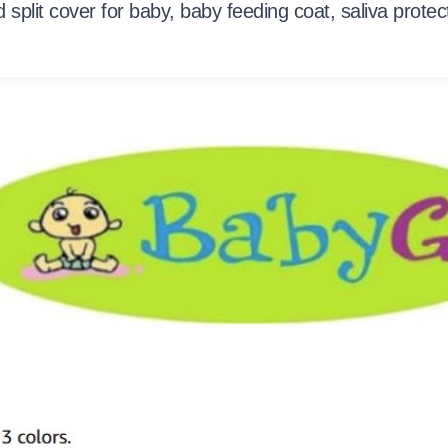
od split cover for baby, baby feeding coat, saliva prote