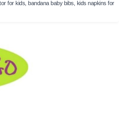
ctor for kids, bandana baby bibs, kids napkins for