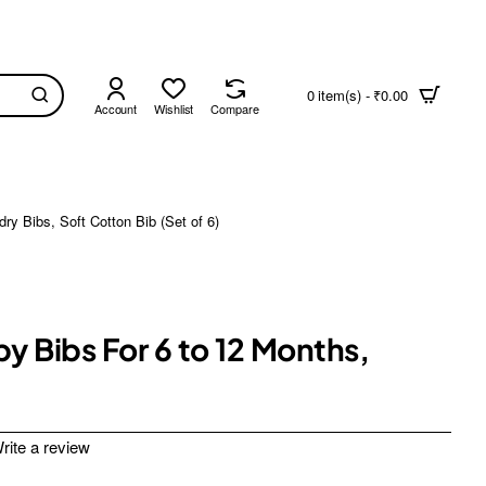
0 item(s) - ₹0.00
Account
Wishlist
Compare
y Bibs, Soft Cotton Bib (Set of 6)
y Bibs For 6 to 12 Months,
rite a review