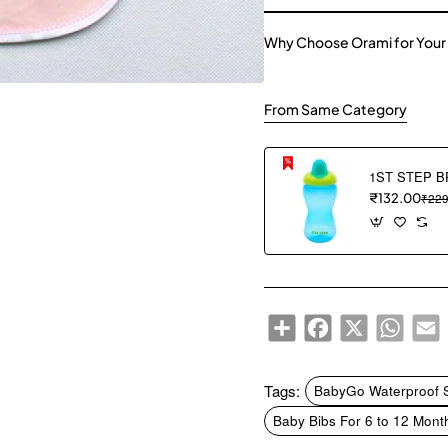
Why Choose Orami for Your
From Same Category
₹132.00
₹229
Share
Facebook
X
WhatsA
E
Tags:
BabyGo Waterproof Sp
Baby Bibs For 6 to 12 Mont