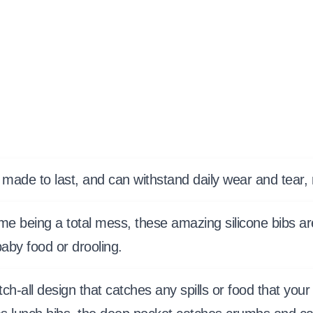
 made to last, and can withstand daily wear and tear
me being a total mess, these amazing silicone bibs ar
aby food or drooling.
atch-all design that catches any spills or food that y