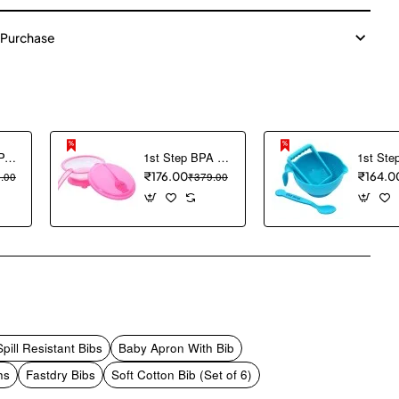
 Purchase
1ST STEP BPA Free Hard spout Grippy Cup (Blue)
1st Step BPA Free Polypropylene Microwave Friendly Feeding Bowl with Spoon (Pink)
.00
₹176.00
₹379.00
₹164.0
pp
mail
ill Resistant Bibs
Baby Apron With Bib
hs
Fastdry Bibs
Soft Cotton Bib (Set of 6)