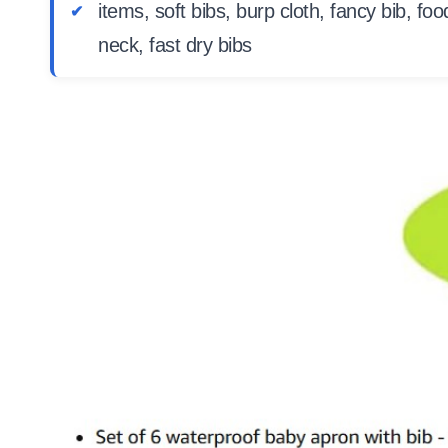
items, soft bibs, burp cloth, fancy bib, fo
neck, fast dry bibs