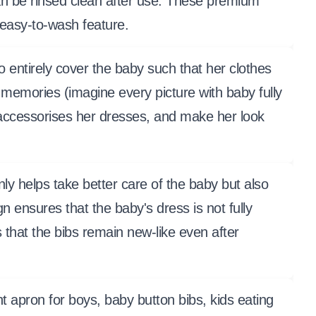
an be rinsed clean after use. These premium
 easy-to-wash feature.
tirely cover the baby such that her clothes
 memories (imagine every picture with baby fully
 accessorises her dresses, and make her look
y helps take better care of the baby but also
 ensures that the baby's dress is not fully
s that the bibs remain new-like even after
ant apron for boys, baby button bibs, kids eating