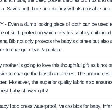
 as lunch bibs, the deep pocket catches crumbs and c
ash. Saves both time and money with its reusable and
en a dumb looking piece of cloth can be used to en
se of such protection which creates shabby childhood
ana Bib not only protects the baby's clothes but also
ier to change, clean & replace.
 is going to love this thoughtful gift as it not onl
ier to change the bibs than clothes. The unique design
tter. Moreover, the superior quality fabric also ensure
 best baby shower gifts!
, baby food dress waterproof, Velcro bibs for baby, inf