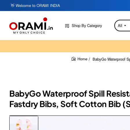
👋 Welcome to ORAMI INDIA
Shop By Category
All
Search
here...
BabyGo Waterproof Spi
home
BabyGo Waterproof Spill Resista
Fastdry Bibs, Soft Cotton Bib (S