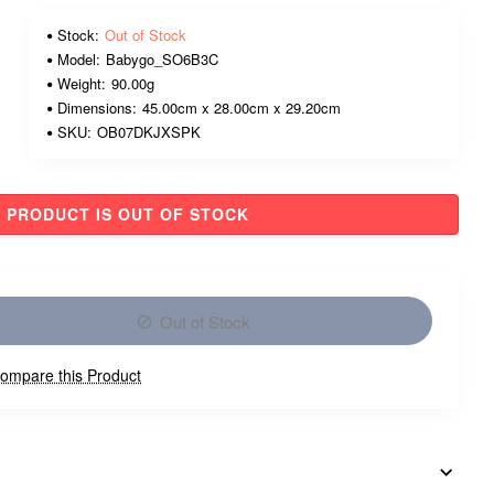
Stock:
Out of Stock
Model:
Babygo_SO6B3C
Weight:
90.00g
Dimensions:
45.00cm x 28.00cm x 29.20cm
SKU:
OB07DKJXSPK
PRODUCT IS OUT OF STOCK
Out of Stock
ompare this Product