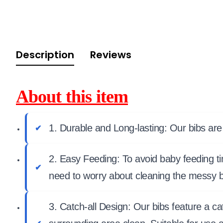
Description
Reviews
About this item
1. Durable and Long-lasting: Our bibs are
2. Easy Feeding: To avoid baby feeding ti
need to worry about cleaning the messy b
3. Catch-all Design: Our bibs feature a c