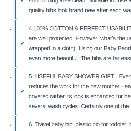
surrounding area clean. Suitable for use
quality bibs look brand new after each w
4.100% COTTON & PERFECT USABILITY - Ev
are well protected. However, what's the u
wrapped in a cloth). Using our Baby Band
even more beautiful. The bibs are far eas
5. USEFUL BABY SHOWER GIFT - Every mother
reduces the work for the new mother - eas
covered rather its look is enhanced for be
several wash cycles. Certainly one of the
6. Travel baby bib, plastic bib for toddler