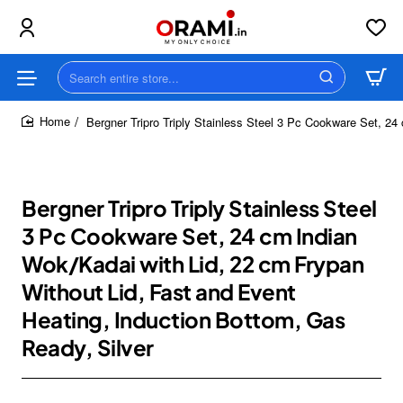
Search
entire
store...
Bergner Tripro Triply Stainless Steel 3 Pc Cookware Set, 24
home
Bergner Tripro Triply Stainless Steel
3 Pc Cookware Set, 24 cm Indian
Wok/Kadai with Lid, 22 cm Frypan
Without Lid, Fast and Event
Heating, Induction Bottom, Gas
Ready, Silver