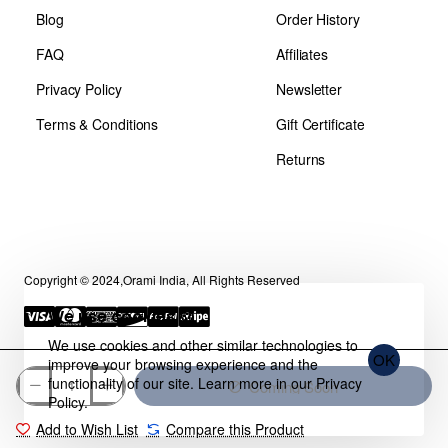
Blog
Order History
FAQ
Affiliates
Privacy Policy
Newsletter
Terms & Conditions
Gift Certificate
Returns
Copyright © 2024,Orami India, All Rights Reserved
We use cookies 🍪
We use cookies and other similar technologies to
OK
improve your browsing experience and the
functionality of our site. Learn more in our
Privacy
Coming Soon
Policy
.
Add to Wish List
Compare this Product