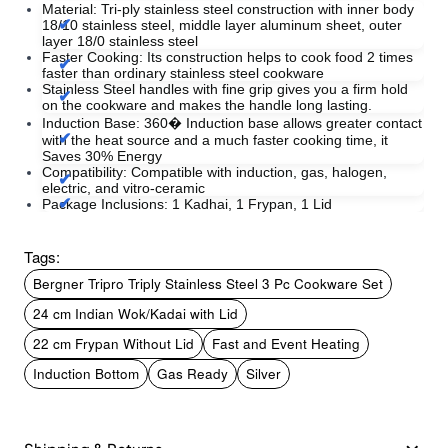
Material: Tri-ply stainless steel construction with inner body
18/10 stainless steel, middle layer aluminum sheet, outer
layer 18/0 stainless steel
Faster Cooking: Its construction helps to cook food 2 times
faster than ordinary stainless steel cookware
Stainless Steel handles with fine grip gives you a firm hold
on the cookware and makes the handle long lasting.
Induction Base: 360� Induction base allows greater contact
with the heat source and a much faster cooking time, it
Saves 30% Energy
Compatibility: Compatible with induction, gas, halogen,
electric, and vitro-ceramic
Package Inclusions: 1 Kadhai, 1 Frypan, 1 Lid
Tags:
Bergner Tripro Triply Stainless Steel 3 Pc Cookware Set
24 cm Indian Wok/Kadai with Lid
22 cm Frypan Without Lid
Fast and Event Heating
Induction Bottom
Gas Ready
Silver