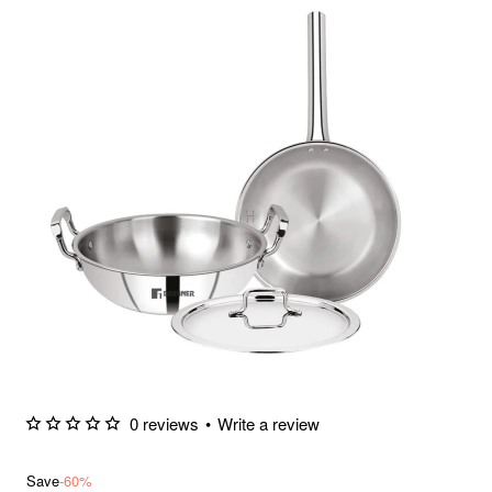
0 reviews
•
Write a review
Save
-60%