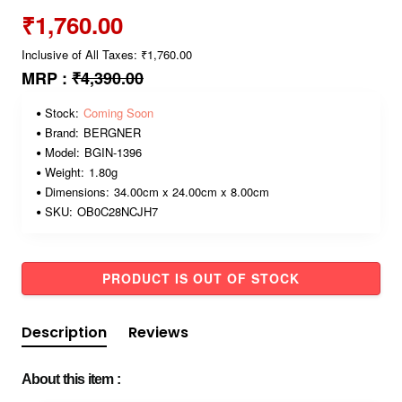
₹1,760.00
Inclusive of All Taxes: ₹1,760.00
MRP :
₹4,390.00
Stock:
Coming Soon
Brand:
BERGNER
Model:
BGIN-1396
Weight:
1.80g
Dimensions:
34.00cm x 24.00cm x 8.00cm
SKU:
OB0C28NCJH7
PRODUCT IS OUT OF STOCK
Description
Reviews
About this item :