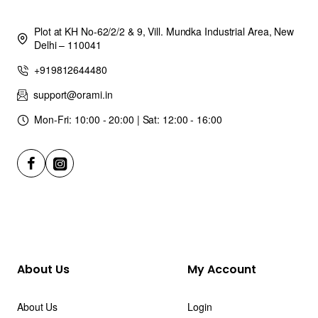
Plot at KH No-62/2/2 & 9, Vill. Mundka Industrial Area, New
Delhi – 110041
+919812644480
support@orami.in
Mon-Fri: 10:00 - 20:00 | Sat: 12:00 - 16:00
About Us
My Account
About Us
Login