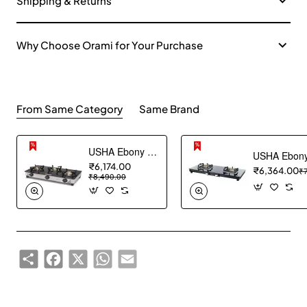
Shipping & Returns
Why Choose Orami for Your Purchase
From Same Category
Same Brand
USHA Ebony Neo GS 3003 SS Stainless Steel Thick Toughened Glass Top 3 Burner Gas Stove (Black), Manual Ignition
₹6,174.00
₹6,364.00
₹
₹8,490.00
Share
Facebook
X
WhatsApp
Email