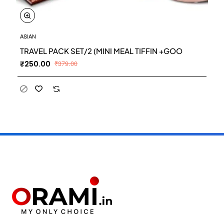
ASIAN
TRAVEL PACK SET/2 (MINI MEAL TIFFIN +GOO
₹250.00
₹379.00