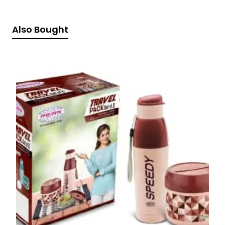
Also Bought