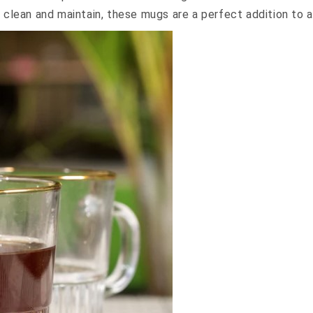
 clean and maintain, these mugs are a perfect addition to a