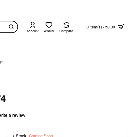
0 item(s) - ₹0.00
Account
Wishlist
Compare
74
74
rite a review
Stock:
Coming Soon