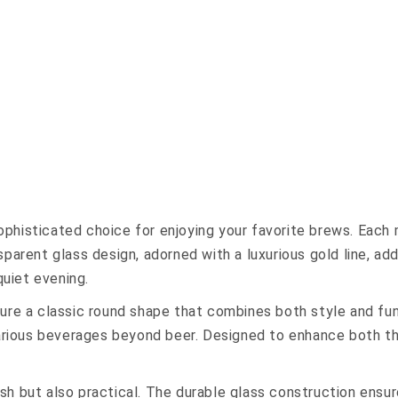
histicated choice for enjoying your favorite brews. Each m
parent glass design, adorned with a luxurious gold line, ad
quiet evening.
ture a classic round shape that combines both style and fu
various beverages beyond beer. Designed to enhance both th
h but also practical. The durable glass construction ensure