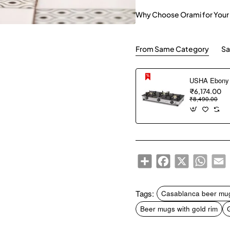
Why Choose Orami for Your
From Same Category
Sa
₹6,174.00
₹8,490.00
Share
Facebook
X
WhatsA
E
Tags:
Casablanca beer mu
Beer mugs with gold rim