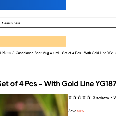
Casablanca Beer Mug 490ml - Set of 4 Pcs - With Gold Line YG18
home
t of 4 Pcs - With Gold Line YG18
0 reviews
•
W
Save
-50%