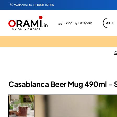
👋 Welcome to ORAMI INDIA
Shop By Category
All
Search
here...
Casablanca Beer Mug 490ml - Se