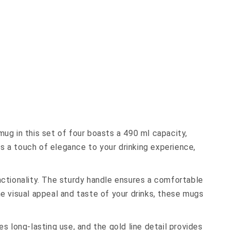
ug in this set of four boasts a 490 ml capacity,
ds a touch of elegance to your drinking experience,
nctionality. The sturdy handle ensures a comfortable
e visual appeal and taste of your drinks, these mugs
s long-lasting use, and the gold line detail provides