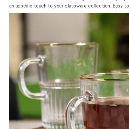
an upscale touch to your glassware collection. Easy to