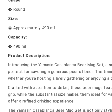
Shape:
� Round
Size:
� Approximately 490 ml
Capacity:
� 490 ml
Product Description:
Introducing the Yamasin Casablanca Beer Mug Set, a sop
perfect for savoring a generous pour of beer. The trans
whether you're hosting a lively gathering or enjoying a 
Crafted with attention to detail, these beer mugs fea
grip, while the substantial size makes them ideal for 
offer a refined drinking experience.
The Yamasin Casablanca Beer Mug Set is not only stylis