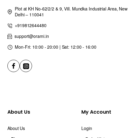
Plot at KH No-62/2/2 & 9, Vill. Mundka Industrial Area, New
Delhi – 110041
+919812644480
support@orami.in
Mon-Fri: 10:00 - 20:00 | Sat: 12:00 - 16:00
About Us
My Account
About Us
Login