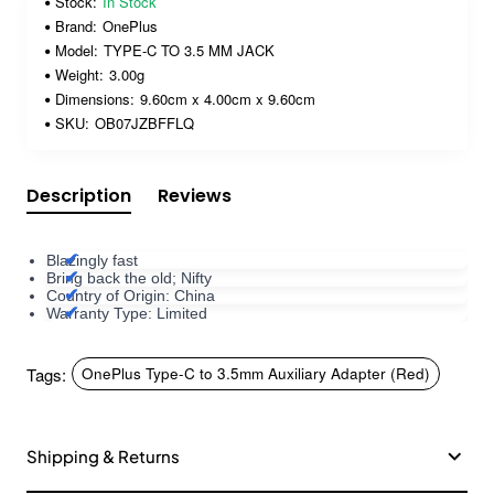
Stock:
In Stock
Brand:
OnePlus
Model:
TYPE-C TO 3.5 MM JACK
Weight:
3.00g
Dimensions:
9.60cm x 4.00cm x 9.60cm
SKU:
OB07JZBFFLQ
Description
Reviews
Blazingly fast
Bring back the old; Nifty
Country of Origin: China
Warranty Type: Limited
Tags:
OnePlus Type-C to 3.5mm Auxiliary Adapter (Red)
Shipping & Returns