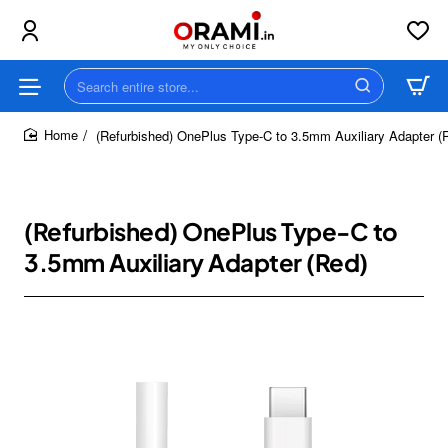
Search
entire
store...
(Refurbished) OnePlus Type-C to 3.5mm Auxiliary Adapter (
home
(Refurbished) OnePlus Type-C to
3.5mm Auxiliary Adapter (Red)