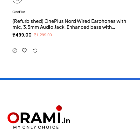
OnePlus
(Refurbished) OnePlus Nord Wired Earphones with
mic, 3.5mm Audio Jack, Enhanced bass with
9.2mm Dynamic Drivers, in-Ear Wired Earphone -
₹499.00
₹1,299.00
Black