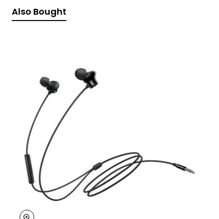
Also Bought