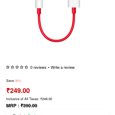
0 reviews
•
Write a review
Save
-36%
₹249.00
Inclusive of All Taxes: ₹249.00
MRP :
₹390.00