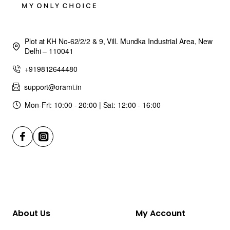
Plot at KH No-62/2/2 & 9, Vill. Mundka Industrial Area, New
Delhi – 110041
+919812644480
support@orami.in
Mon-Fri: 10:00 - 20:00 | Sat: 12:00 - 16:00
About Us
My Account