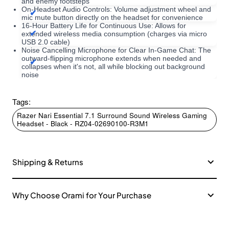
and enemy footsteps
On-Headset Audio Controls: Volume adjustment wheel and
mic mute button directly on the headset for convenience
16-Hour Battery Life for Continuous Use: Allows for
extended wireless media consumption (charges via micro
USB 2.0 cable)
Noise Cancelling Microphone for Clear In-Game Chat: The
outward-flipping microphone extends when needed and
collapses when it's not, all while blocking out background
noise
Tags:
Razer Nari Essential 7.1 Surround Sound Wireless Gaming
Headset - Black - RZ04-02690100-R3M1
Shipping & Returns
Why Choose Orami for Your Purchase