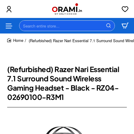
Search
entire
store...
(Refurbished) Razer Nari Essential 7.1 Surround Sound Wi
home
(Refurbished) Razer Nari Essential
7.1 Surround Sound Wireless
Gaming Headset - Black - RZ04-
02690100-R3M1