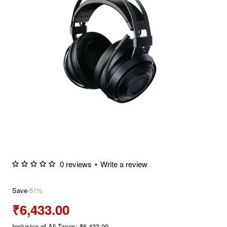
0 reviews
•
Write a review
Save
-51%
₹6,433.00
Inclusive of All Taxes: ₹6,433.00