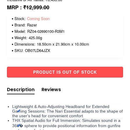
MRP :
₹12,999.00
Stock:
Coming Soon
Brand:
Razer
Model:
RZ04-02690100-R3M1
Weight:
425.00g
Dimensions:
18.50cm x 21.90cm x 10.00cm
SKU:
OB07LD64JZX
PRODUCT IS OUT OF STOCK
Description
Reviews
Lightweight & Auto-Adjusting Headband for Extended
Gaming Sessions: The Nari Essential adapts to the shape of
the user's head for convenient comfort
THX Spatial Audio for Full Immersion: Simulates sound in a
360� sphere to provide positional information from gunfire