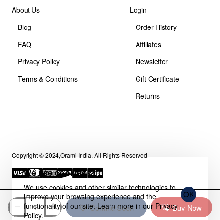
About Us
Login
Blog
Order History
FAQ
Affiliates
Privacy Policy
Newsletter
Terms & Conditions
Gift Certificate
Returns
Copyright © 2024,Orami India, All Rights Reserved
We use cookies 🍪
We use cookies and other similar technologies to
OK
improve your browsing experience and the
functionality of our site. Learn more in our
Privacy
Coming Soon
Buy Now
Policy
.