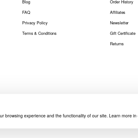
Blog
Order History
FAQ
Affiliates
Privacy Policy
Newsletter
Terms & Conditions
Gift Certificate
Returns
r browsing experience and the functionality of our site. Learn more in