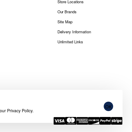
Store Locations
Our Brands
Site Map
Delivery Information
Unlimited Links
OK
 our
Privacy Policy
.