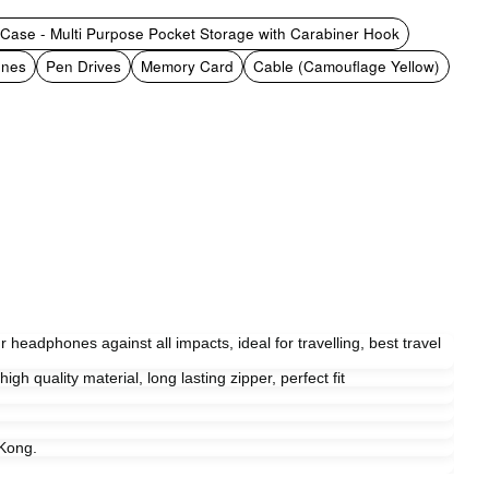
Case - Multi Purpose Pocket Storage with Carabiner Hook
ones
Pen Drives
Memory Card
Cable (Camouflage Yellow)
r headphones against all impacts, ideal for travelling, best travel
gh quality material, long lasting zipper, perfect fit
Kong.