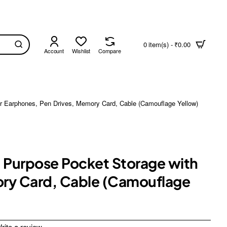
0 item(s) - ₹0.00
Account
Wishlist
Compare
for Earphones, Pen Drives, Memory Card, Cable (Camouflage Yellow)
i Purpose Pocket Storage with
mory Card, Cable (Camouflage
rite a review