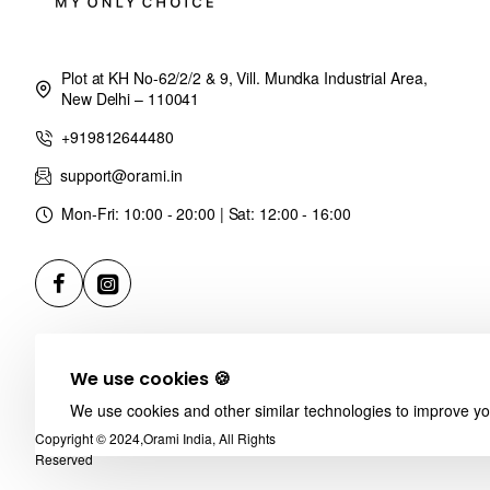
Plot at KH No-62/2/2 & 9, Vill. Mundka Industrial Area,
New Delhi – 110041
+919812644480
support@orami.in
Mon-Fri: 10:00 - 20:00 | Sat: 12:00 - 16:00
We use cookies 🍪
We use cookies and other similar technologies to improve you
Copyright © 2024,Orami India, All Rights
Reserved