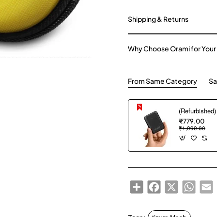
Shipping & Returns
Why Choose Orami for Your
From Same Category
Sa
₹779.00
₹1,999.00
Share
Facebook
X
WhatsA
E