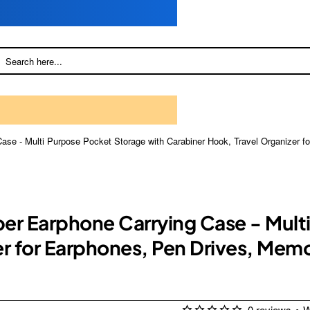
ase - Multi Purpose Pocket Storage with Carabiner Hook, Travel Organizer 
er Earphone Carrying Case - Mult
er for Earphones, Pen Drives, Me
0 reviews
•
W