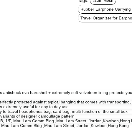
Tags:
tizum Mesh
Rubber Earphone Carrying 
Travel Organizer for Earph
rs antishock eva hardshell + extremely soft velveteen lining protects you
rfectly protected against typical banging that comes with transporting, hi
 is extremely useful for day to day use
carry to travel headphones bag, card bag, multi-function of the small box
 variants of designer camouflage pattern
it-B, 1/F, Mau Lam Comm Bldg.,Mau Lam Street, Jordan,Kowloon,Hong 
1/F, Mau Lam Comm Bldg.,Mau Lam Street, Jordan,Kowloon,Hong Kong.