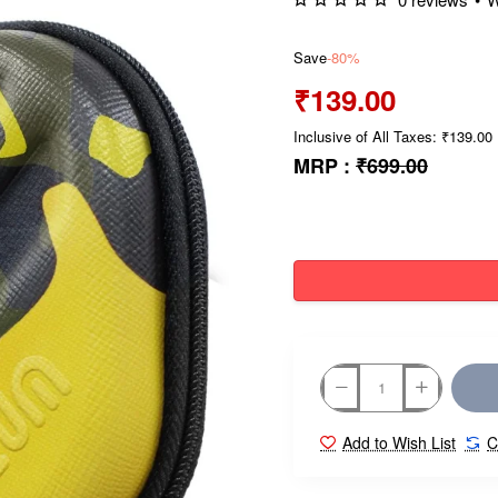
Save
-80%
₹139.00
Inclusive of All Taxes: ₹139.00
MRP :
₹699.00
Add to Wish List
C