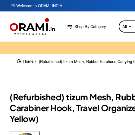
👋 Welcome to ORAMI INDIA
Shop By Category
All
Search
here...
(Refurbished) tizum Mesh, Rubber Earphone Carrying C
home
(Refurbished) tizum Mesh, Rubb
Carabiner Hook, Travel Organiz
Yellow)