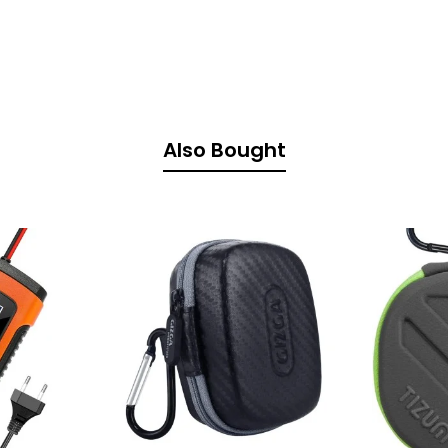
Also Bought