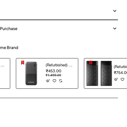
 Purchase
me Brand
(Refurbished) AGARO Nano Power Bank 10000 mAh, 22.5W QC & 20W PD Output for Smartphones, Portable, USB A & C Output, USB C Input, Fast Charge Technology for Tablets, Headphones and Hi-Powered Devices
(Refurbished) Ambrane 10000 mAh Lithium_Polymer Capsule 10K Power Bank with 12 Watt Fast Charging, Black
₹453.00
₹754.0
₹1,499.00
pp
mail