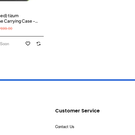
hed) tizum
 Carrying Case -
pose Pocket Storage
₹699.00
inr Hook, Travel
 for Headphone, Pen
emory Card, Cable
 Soon
Customer Service
Contact Us