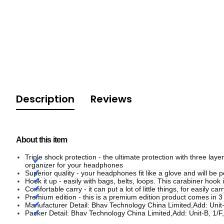
Description
Reviews
About this item
Triple shock protection - the ultimate protection with three laye
organizer for your headphones
Superior quality - your headphones fit like a glove and will be pe
Hook it up - easily with bags, belts, loops. This carabiner hook
Comfortable carry - it can put a lot of little things, for easily 
Premium edition - this is a premium edition product comes in 3
Manufacturer Detail: Bhav Technology China Limited,Add: Un
Packer Detail: Bhav Technology China Limited,Add: Unit-B, 