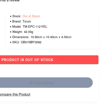
Stock:
Out of Stock
Brand:
Tizum
Model:
TM-EPC-112-YEL
Weight:
42.00g
Dimensions:
10.60cm x 10.40cm x 4.00cm
SKU:
OB01NBY3092
PRODUCT IS OUT OF STOCK
Out of Stock
ompare this Product