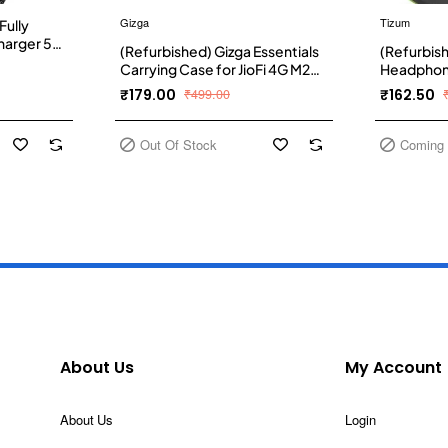
Gizga
Tizum
Fully
harger 5A
(Refurbished) Gizga Essentials
(Refurbis
rger and
Carrying Case for JioFi 4G M2S
Headphone
r Car,
and JioFI3 WiFi Hotspot Dongle,
Multi Pur
₹179.00
₹499.00
₹162.50
ower and
Shock Asbsorber Protective
with Carab
Carbon Fibre Material,
Organizer
Detachable Hook, Mesh
Drives, M
Out Of Stock
Coming
Pocket, Black
(Grey)
About Us
My Account
About Us
Login