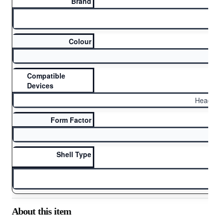
Brand
Ai
Colour
Compatible
Devices
Headph
Form Factor
Shell Type
H
About this item