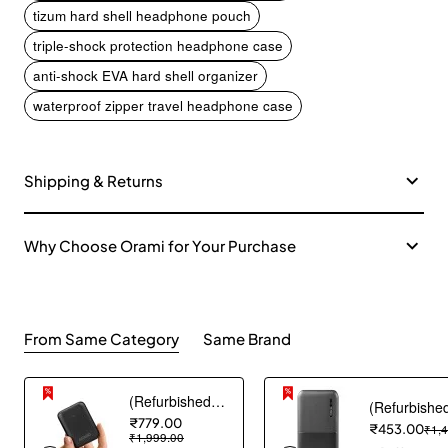
tizum hard shell headphone pouch
triple-shock protection headphone case
anti-shock EVA hard shell organizer
waterproof zipper travel headphone case
Shipping & Returns
Why Choose Orami for Your Purchase
From Same Category
Same Brand
(Refurbished) AGARO Nano Power Bank 10000 mAh, 22.5W QC & 20W PD Output for Smartphones, Portable, USB A & C Output, USB C Input, Fast Charge Technology for Tablets, Headphones and Hi-Powered Devices
₹779.00
₹453.00
₹1,
₹1,999.00