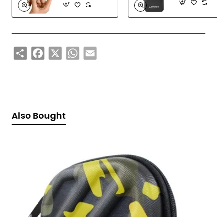
Share
Facebook
X
WhatsApp
Email
Also Bought