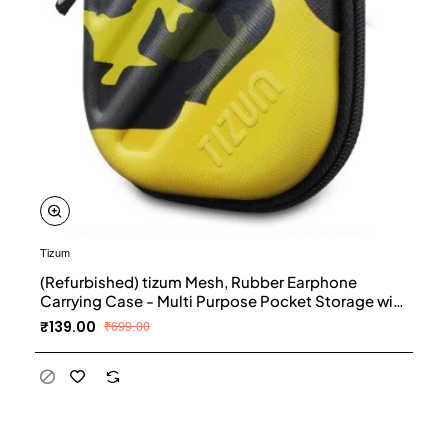
Tizum
(Refurbished) tizum Mesh, Rubber Earphone
Carrying Case - Multi Purpose Pocket Storage with
Carabiner Hook, Travel Organizer for Earphones,
₹139.00
₹699.00
Pen Drives, Memory Card, Cable (Camouflage
Yellow)