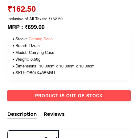
₹162.50
Inclusive of All Taxes: ₹162.50
MRP :
₹699.00
Stock:
Coming Soon
Brand:
Tizum
Model:
Carrying Case
Weight:
0.50g
Dimensions:
10.00cm x 10.00cm x 10.00cm
SKU:
OB01K48BM9U
PRODUCT IS OUT OF STOCK
Description
Reviews