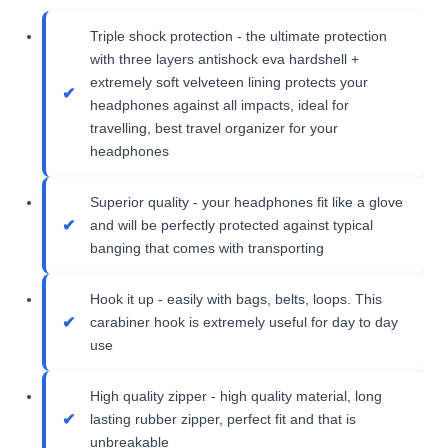
Triple shock protection - the ultimate protection
with three layers antishock eva hardshell +
extremely soft velveteen lining protects your
headphones against all impacts, ideal for
travelling, best travel organizer for your
headphones
Superior quality - your headphones fit like a glove
and will be perfectly protected against typical
banging that comes with transporting
Hook it up - easily with bags, belts, loops. This
carabiner hook is extremely useful for day to day
use
High quality zipper - high quality material, long
lasting rubber zipper, perfect fit and that is
unbreakable