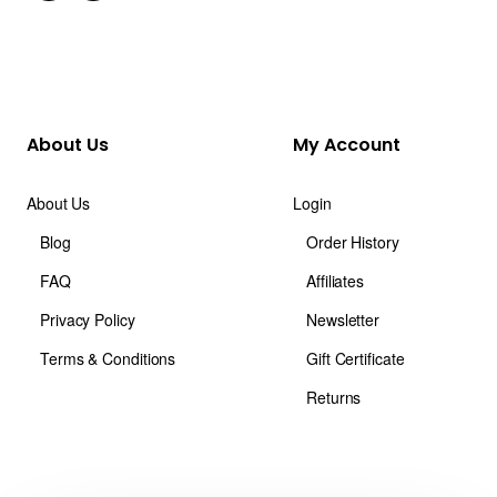
About Us
My Account
About Us
Login
Blog
Order History
FAQ
Affiliates
Privacy Policy
Newsletter
Terms & Conditions
Gift Certificate
Returns