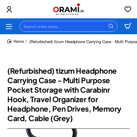
Search
entire
store...
(Refurbished) tizum Headphone Carrying Case - Multi Purpo
home
(Refurbished) tizum Headphone
Carrying Case - Multi Purpose
Pocket Storage with Carabinr
Hook, Travel Organizer for
Headphone, Pen Drives, Memory
Card, Cable (Grey)