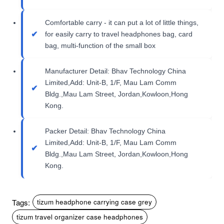
Comfortable carry - it can put a lot of little things,
for easily carry to travel headphones bag, card
bag, multi-function of the small box
Manufacturer Detail: Bhav Technology China
Limited,Add: Unit-B, 1/F, Mau Lam Comm
Bldg.,Mau Lam Street, Jordan,Kowloon,Hong
Kong.
Packer Detail: Bhav Technology China
Limited,Add: Unit-B, 1/F, Mau Lam Comm
Bldg.,Mau Lam Street, Jordan,Kowloon,Hong
Kong.
Tags:
tizum headphone carrying case grey
tizum travel organizer case headphones