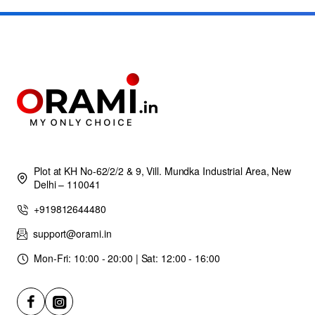
Plot at KH No-62/2/2 & 9, Vill. Mundka Industrial Area, New
Delhi – 110041
+919812644480
support@orami.in
Mon-Fri: 10:00 - 20:00 | Sat: 12:00 - 16:00