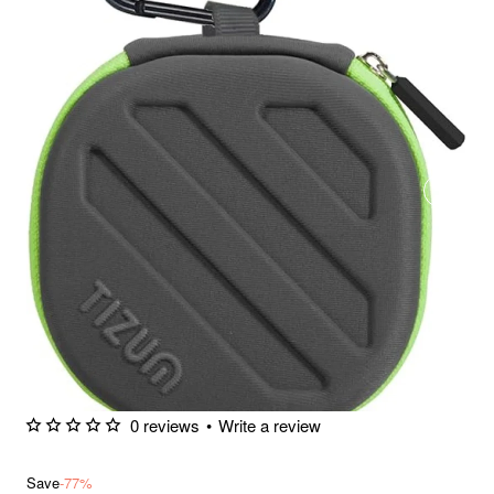
0 reviews
•
Write a review
Save
-77%