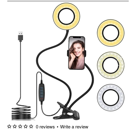
0 reviews
•
Write a review