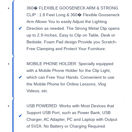
360� FLEXIBLE GOOSENECK ARM & STRONG
CLIP : 1.8 Feet Long & 360� Flexible Gooseneck
Arm Allows You to easily Adjust the Lighting
Direction as needed. The Strong Metal Clip opens
up to 2.9-Inches, Easy to Clip on Table, Desk or
Bedside. Foam Pad design Provide you Scratch-
Free Clamping and Protect Your Furniture.
MOBILE PHONE HOLDER: Specially equipped
with a Mobile Phone Holder for the Clip Light,
which can Free Your Hands. Convenient to use
the Mobile Phone for Online Lessons, Vlog
Videos, etc.
USB POWERED: Works with Most Devices that
Support USB Port, such as Power Bank, USB
Charger, AC Adapter, PC and Laptop with Output
of 5V2A. No Battery or Charging Required.