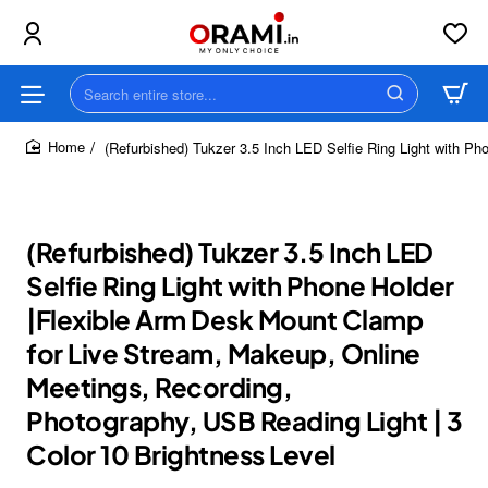
Search
entire
store...
(Refurbished) Tukzer 3.5 Inch LED Selfie Ring Light with P
home
(Refurbished) Tukzer 3.5 Inch LED
Selfie Ring Light with Phone Holder
|Flexible Arm Desk Mount Clamp
for Live Stream, Makeup, Online
Meetings, Recording,
Photography, USB Reading Light | 3
Color 10 Brightness Level