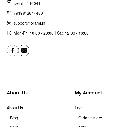
Delhi – 110041
+919812644480
support@orami.in
Mon-Fri: 10:00 - 20:00 | Sat: 12:00 - 16:00
About Us
My Account
About Us
Login
Blog
Order History