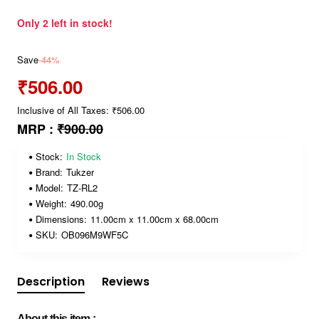
Only 2 left in stock!
Save
-44%
₹506.00
Inclusive of All Taxes: ₹506.00
MRP :
₹900.00
Stock:
In Stock
Brand:
Tukzer
Model:
TZ-RL2
Weight:
490.00g
Dimensions:
11.00cm x 11.00cm x 68.00cm
SKU:
OB096M9WF5C
Description
Reviews
About this item :