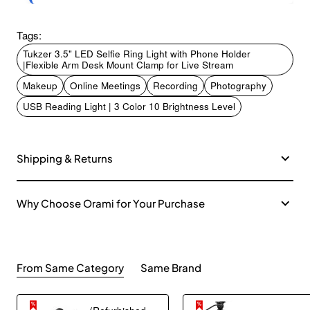
Tags:
Tukzer 3.5" LED Selfie Ring Light with Phone Holder
|Flexible Arm Desk Mount Clamp for Live Stream
Makeup
Online Meetings
Recording
Photography
USB Reading Light | 3 Color 10 Brightness Level
Shipping & Returns
Why Choose Orami for Your Purchase
From Same Category
Same Brand