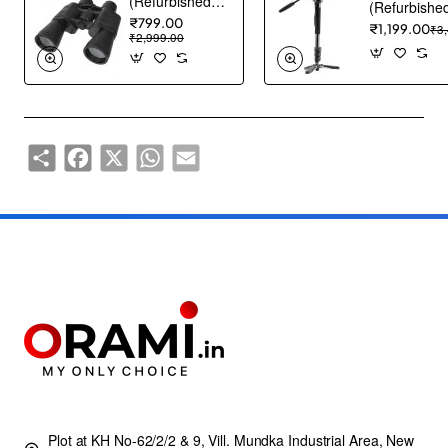
(Refurbished) ABOUT SPACE Binocular - Binocular for Long Distance with Storage Pouch - Black
₹799.00
₹1,199.00
₹3
₹2,999.00
Share
Facebook
X
WhatsApp
Email
Plot at KH No-62/2/2 & 9, Vill. Mundka Industrial Area, New