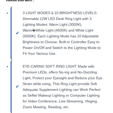
3 LIGHT MODES & 10 BRIGHTNESS LEVELS:
Dimmable 12W LED Desk Ring Light with 3
Lighting Modes: Warm Light (3000K),
Warm�White Light (4500K) and White Light
(6500K). Each Lighting Mode has 10 Adjustable
Brightness to Choose. Built-in Controller Easy to
Power On/Off and Switch to the Lighting Mode to
Fit Your Various Use.
EYE-CARING SOFT RING LIGHT: Made with
Premium LEDs, offers No-ing and No-Dazzling
Light, Protect your Eyesight and Reduce your Eye
Strain while using. This Ring Light provide Soft
Adequate Supplement Lighting can Work Perfect
as Selfie/ Makeup Lighting or Computer Lighting
for Video Conference, Live-Streaming, Vloging,
Zoom Meeting, Reading, etc.