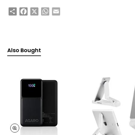
Share
Facebook
X
WhatsApp
Email
Also Bought