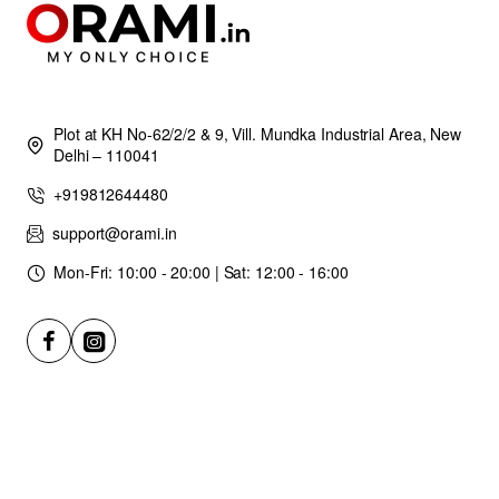
Plot at KH No-62/2/2 & 9, Vill. Mundka Industrial Area, New
Delhi – 110041
+919812644480
support@orami.in
Mon-Fri: 10:00 - 20:00 | Sat: 12:00 - 16:00