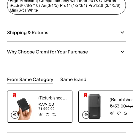
High Precision| Compatible only with iPad 2018 Onwards
iPad(6/7/8/9/10) Air(3/4/5) Pro11(1/2/3/4) Pro12.9 (3/4/5/6)
Mini(6/5) White
Shipping & Returns
Why Choose Orami for Your Purchase
From Same Category
Same Brand
(Refurbished) AGARO Nano Power Bank 10000 mAh, 22.5W QC & 20W PD Output for Smartphones, Portable, USB A & C Output, USB C Input, Fast Charge Technology for Tablets, Headphones and Hi-Powered Devices
₹779.00
₹453.00
₹1,
₹1,999.00