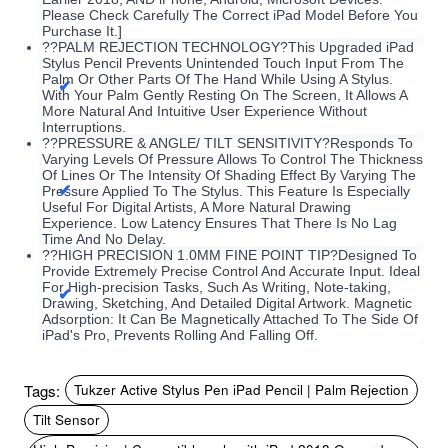
Please Check Carefully The Correct iPad Model Before You
Purchase It.]
??PALM REJECTION TECHNOLOGY?This Upgraded iPad
Stylus Pencil Prevents Unintended Touch Input From The
Palm Or Other Parts Of The Hand While Using A Stylus.
With Your Palm Gently Resting On The Screen, It Allows A
More Natural And Intuitive User Experience Without
Interruptions.
??PRESSURE & ANGLE/ TILT SENSITIVITY?Responds To
Varying Levels Of Pressure Allows To Control The Thickness
Of Lines Or The Intensity Of Shading Effect By Varying The
Pressure Applied To The Stylus. This Feature Is Especially
Useful For Digital Artists, A More Natural Drawing
Experience. Low Latency Ensures That There Is No Lag
Time And No Delay.
??HIGH PRECISION 1.0MM FINE POINT TIP?Designed To
Provide Extremely Precise Control And Accurate Input. Ideal
For High-precision Tasks, Such As Writing, Note-taking,
Drawing, Sketching, And Detailed Digital Artwork. Magnetic
Adsorption: It Can Be Magnetically Attached To The Side Of
iPad's Pro, Prevents Rolling And Falling Off.
Tags:
Tukzer Active Stylus Pen iPad Pencil | Palm Rejection
Tilt Sensor