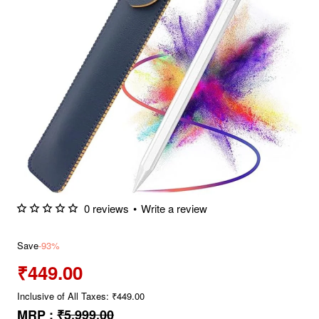
0 reviews
•
Write a review
Save
-93%
₹449.00
Inclusive of All Taxes: ₹449.00
MRP :
₹5,999.00