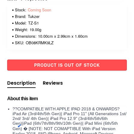
Stock:
Coming Soon
Brand:
Tukzer
Model:
TZ-S1
Weight:
19.00g
Dimensions:
10.00cm x 2.99cm x 1.60cm
SKU:
OB08KRMK9LZ
PRODUCT IS OUT OF STOCK
Description
Reviews
About this item
??COMPATIBLE WITH APPLE IPAD 2018 & ONWARDS?
iPad Air (3rd/4th/5th Gen)| iPad Pro 11" (All Generations 1st/
2nd/ 3rd/ 4th Gen)| iPad Pro 12.9" (3rd/4th/5th/6th
Gen)|iPad (6th/7th/8th/9th/10th Gen)| iPad Mini (6th/5th
Gen) � [NOTE: NOT COMAPTIBLE With iPad Version
Earlier 2018, AND iPhone, Android, Microsoft Devices.