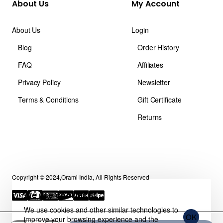
About Us
My Account
About Us
Login
Blog
Order History
FAQ
Affiliates
Privacy Policy
Newsletter
Terms & Conditions
Gift Certificate
Returns
Copyright © 2024,Orami India, All Rights Reserved
We use cookies 🍪
We use cookies and other similar technologies to
OK
improve your browsing experience and the