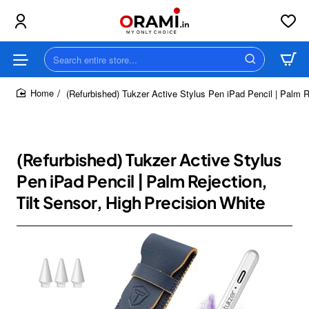
Search
entire
store...
(Refurbished) Tukzer Active Stylus Pen iPad Pencil | Palm Re
home
(Refurbished) Tukzer Active Stylus
Pen iPad Pencil | Palm Rejection,
Tilt Sensor, High Precision White