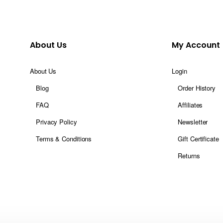
About Us
My Account
About Us
Login
Blog
Order History
FAQ
Affiliates
Privacy Policy
Newsletter
Terms & Conditions
Gift Certificate
Returns