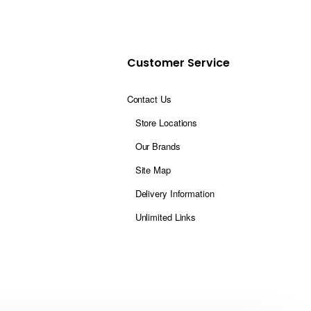
Customer Service
Contact Us
Store Locations
Our Brands
Site Map
Delivery Information
Unlimited Links