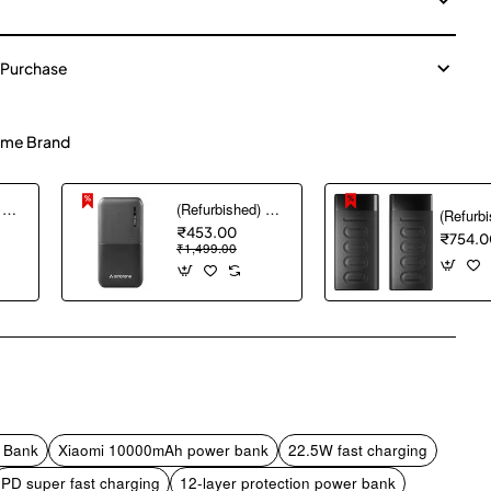
 Purchase
me Brand
(Refurbished) AGARO Nano Power Bank 10000 mAh, 22.5W QC & 20W PD Output for Smartphones, Portable, USB A & C Output, USB C Input, Fast Charge Technology for Tablets, Headphones and Hi-Powered Devices
(Refurbished) Ambrane 10000 mAh Lithium_Polymer Capsule 10K Power Bank with 12 Watt Fast Charging, Black
₹453.00
₹754.0
₹1,499.00
pp
mail
 Bank
Xiaomi 10000mAh power bank
22.5W fast charging
PD super fast charging
12-layer protection power bank