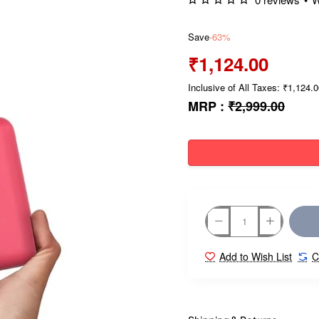
Save
-63%
₹1,124.00
Inclusive of All Taxes: ₹1,124.
MRP :
₹2,999.00
Add to Wish List
C