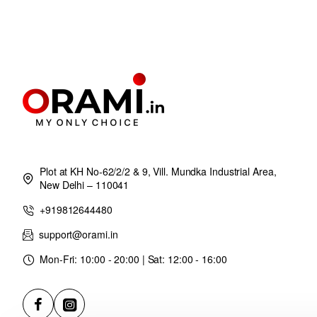
Plot at KH No-62/2/2 & 9, Vill. Mundka Industrial Area,
New Delhi – 110041
+919812644480
support@orami.in
Mon-Fri: 10:00 - 20:00 | Sat: 12:00 - 16:00