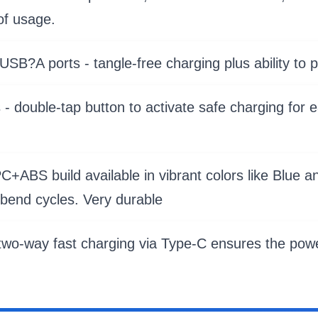
of usage.
SB?A ports - tangle-free charging plus ability to 
 double-tap button to activate safe charging for 
+ABS build available in vibrant colors like Blue a
bend cycles. Very durable
 two-way fast charging via Type-C ensures the powe