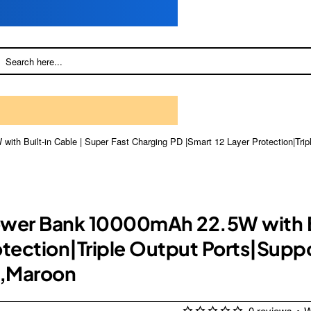
th Built-in Cable | Super Fast Charging PD |Smart 12 Layer Protection|Tri
ower Bank 10000mAh 22.5W with Bu
otection|Triple Output Ports|Suppo
),Maroon
0 reviews
•
W