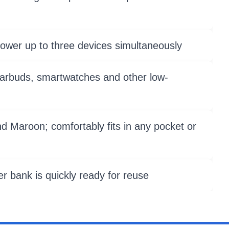
power up to three devices simultaneously
earbuds, smartwatches and other low-
nd Maroon; comfortably fits in any pocket or
r bank is quickly ready for reuse