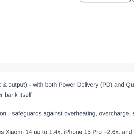
 & output) - with both Power Delivery (PD) and Qui
 bank itself
on - safeguards against overheating, overcharge, s
 Xiaomi 14 up to 1.4x, iPhone 15 Pro ~2.6x, and 