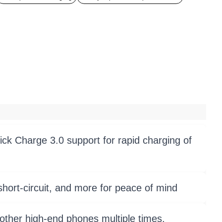
ck Charge 3.0 support for rapid charging of
hort-circuit, and more for peace of mind
other high-end phones multiple times.