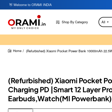
👋 Welcome to ORAMI INDIA
Shop By Category
All
Search
here...
(Refurbished) Xiaomi Pocket Power Bank 10000mAh 22.5W wi
home
(Refurbished) Xiaomi Pocket P
Charging PD |Smart 12 Layer Pr
Earbuds,Watch(MI Powerbank