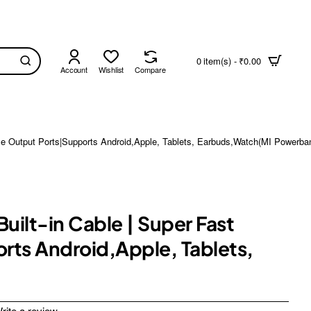
0 item(s) - ₹0.00
Account
Wishlist
Compare
ple Output Ports|Supports Android,Apple, Tablets, Earbuds,Watch(MI Powerb
ilt-in Cable | Super Fast
rts Android,Apple, Tablets,
rite a review