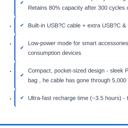
Retains 80% capacity after 300 cycles 
Built-in USB?C cable + extra USB?C & U
Low-power mode for smart accessories -
consumption devices
Compact, pocket-sized design - sleek PC
bag , he cable has gone through 5,000 
Ultra-fast recharge time (~3.5 hours) -