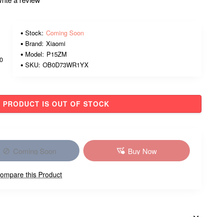
Stock:
Coming Soon
Brand:
Xiaomi
Model:
P15ZM
00
SKU:
OB0D73WR1YX
PRODUCT IS OUT OF STOCK
Coming Soon
Buy Now
ompare this Product