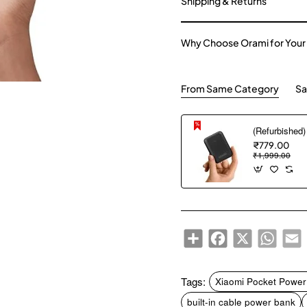
Shipping & Returns
Why Choose Orami for Your
From Same Category
Sa
₹779.00
₹1,999.00
Share
Facebook
X
WhatsA
E
Tags:
Xiaomi Pocket Power
built-in cable power bank