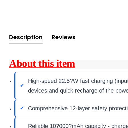
Description
Reviews
About this item
High-speed 22.5?W fast charging (input
devices and quick recharge of the power
Comprehensive 12-layer safety protecti
Reliable 10?000?mAh capacity - charges