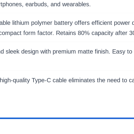
rtphones, earbuds, and wearables.
e lithium polymer battery offers efficient power de
ompact form factor. Retains 80% capacity after 3
d sleek design with premium matte finish. Easy to 
igh-quality Type-C cable eliminates the need to car