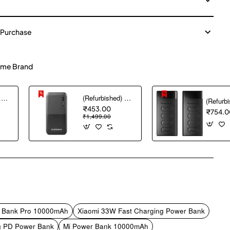
 Purchase
me Brand
(Refurbished) AGARO Nano Power Bank 10000 mAh, 22.5W QC & 20W PD Output for Smartphones, Portable, USB A & C Output, USB C Input, Fast Charge Technology for Tablets, Headphones and Hi-Powered Devices
(Refurbished) Ambrane 10000 mAh Lithium_Polymer Capsule 10K Power Bank with 12 Watt Fast Charging, Black
₹453.00
₹754.0
₹1,499.00
pp
mail
r Bank Pro 10000mAh
Xiaomi 33W Fast Charging Power Bank
g PD Power Bank
Mi Power Bank 10000mAh