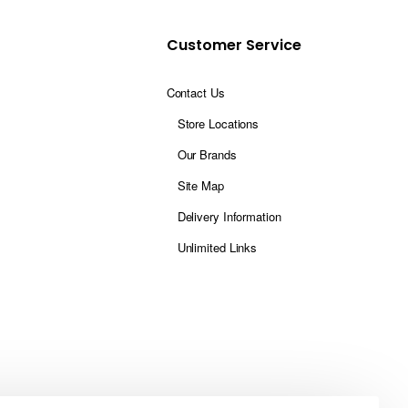
Customer Service
Contact Us
Store Locations
Our Brands
Site Map
Delivery Information
Unlimited Links