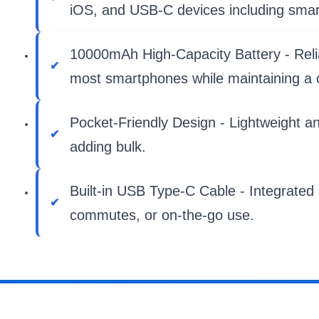
iOS, and USB-C devices including sma
10000mAh High-Capacity Battery - Reliabl
most smartphones while maintaining a c
Pocket-Friendly Design - Lightweight an
adding bulk.
Built-in USB Type-C Cable - Integrated h
commutes, or on-the-go use.