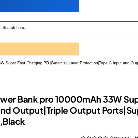
 Super Fast Charging PD |Smart 12 Layer Protection|Type C Input and Outpu
ower Bank pro 10000mAh 33W Supe
and Output|Triple Output Ports|Su
,Black
0 reviews
•
W