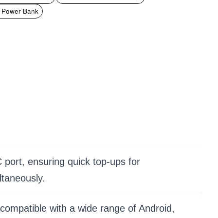
t Power Bank
port, ensuring quick top-ups for
ltaneously.
 compatible with a wide range of Android,