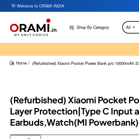
👋 Welcome to ORAMI INDIA
Shop By Category
All
Search
here...
(Refurbished) Xiaomi Pocket Power Bank pro 10000mAh 33W
home
(Refurbished) Xiaomi Pocket P
Layer Protection|Type C Input 
Earbuds,Watch(MI Powerbank)