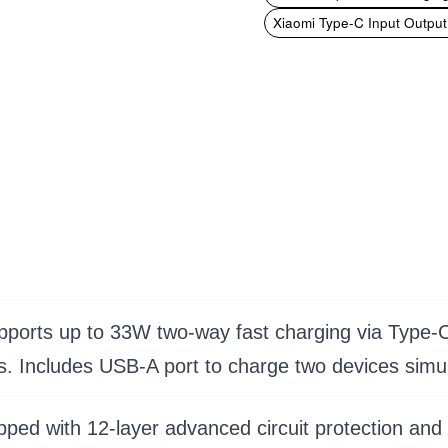
Xiaomi Type-C Input Outpu
orts up to 33W two-way fast charging via Type-C 
s. Includes USB-A port to charge two devices simu
pped with 12-layer advanced circuit protection and