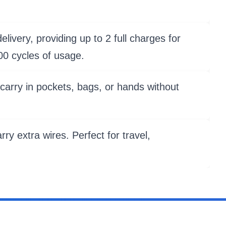
livery, providing up to 2 full charges for
00 cycles of usage.
carry in pockets, bags, or hands without
ry extra wires. Perfect for travel,