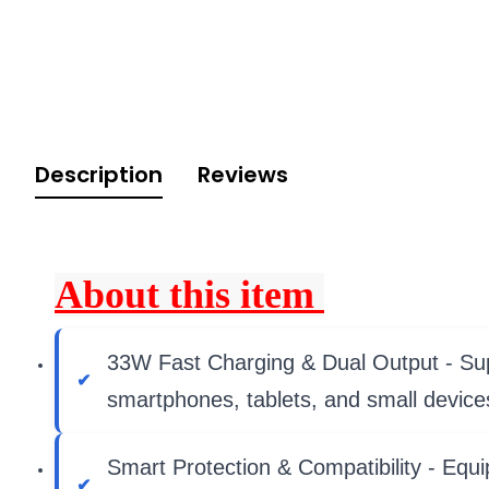
Description
Reviews
About this item
33W Fast Charging & Dual Output - Supp
smartphones, tablets, and small device
Smart Protection & Compatibility - Equi