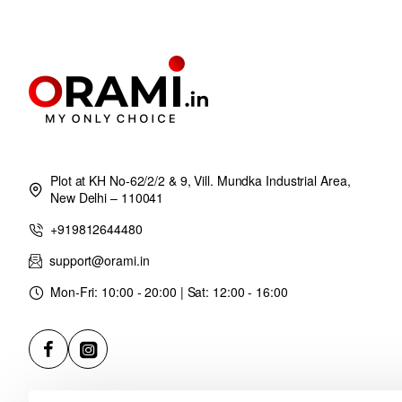
Plot at KH No-62/2/2 & 9, Vill. Mundka Industrial Area,
New Delhi – 110041
+919812644480
support@orami.in
Mon-Fri: 10:00 - 20:00 | Sat: 12:00 - 16:00