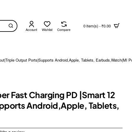
0 item(s) - ₹0.00
Account
Wishlist
Compare
t|Triple Output Ports|Supports Android,Apple, Tablets, Earbuds,Watch(MI 
r Fast Charging PD |Smart 12
pports Android,Apple, Tablets,
rite a review