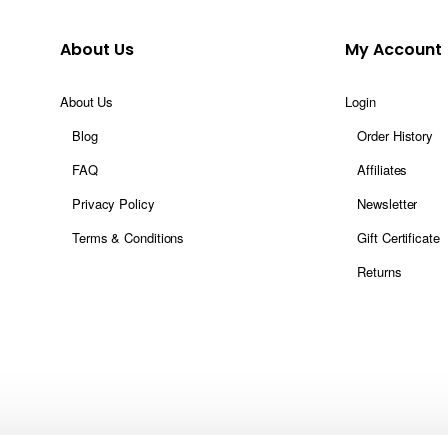
About Us
My Account
About Us
Login
Blog
Order History
FAQ
Affiliates
Privacy Policy
Newsletter
Terms & Conditions
Gift Certificate
Returns