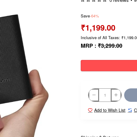
Save
-64%
₹1,199.00
Inclusive of All Taxes: ₹1,199.
MRP :
₹3,299.00
Add to Wish List
C