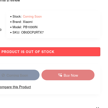
Stock:
Coming Soon
Brand:
Xiaomi
Model:
PB1030IN
00
SKU:
OB0DCP2RTX7
PRODUCT IS OUT OF STOCK
Coming Soon
Buy Now
ompare this Product