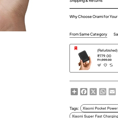
Shipping & Returns
Why Choose Orami for Your
From Same Category
Sa
₹779.00
₹1,999.00
Share
Facebook
X
WhatsA
E
Tags:
Xiaomi Pocket Powe
Xiaomi Super Fast Chargin