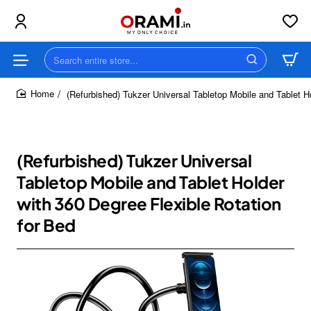
Search
entire
store...
(Refurbished) Tukzer Universal Tabletop Mobile and Tablet H
home
(Refurbished) Tukzer Universal
Tabletop Mobile and Tablet Holder
with 360 Degree Flexible Rotation
for Bed