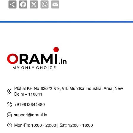
Share
Facebook
X
WhatsApp
Email
Plot at KH No-62/2/2 & 9, Vill. Mundka Industrial Area, New
Delhi – 110041
+919812644480
support@orami.in
Mon-Fri: 10:00 - 20:00 | Sat: 12:00 - 16:00