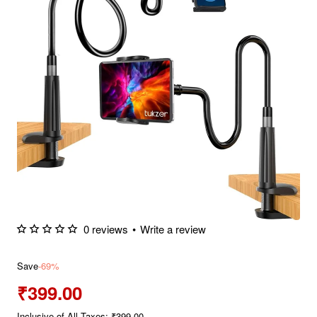
0 reviews
•
Write a review
Save
-69%
₹399.00
Inclusive of All Taxes: ₹399.00