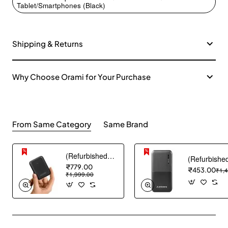
Tablet/Smartphones (Black)
Shipping & Returns
Why Choose Orami for Your Purchase
From Same Category
Same Brand
(Refurbished) AGARO Nano Power Bank 10000 mAh, 22.5W QC & 20W PD Output for Smartphones, Portable, USB A & C Output, USB C Input, Fast Charge Technology for Tablets, Headphones and Hi-Powered Devices
₹779.00
₹453.00
₹1,
₹1,999.00