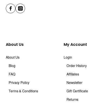
About Us
My Account
About Us
Login
Blog
Order History
FAQ
Affiliates
Privacy Policy
Newsletter
Terms & Conditions
Gift Certificate
Returns