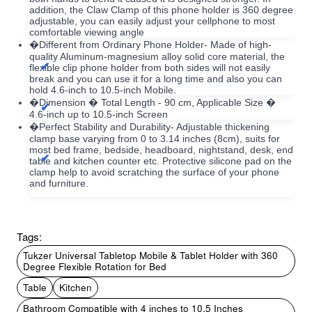
addition, the Claw Clamp of this phone holder is 360 degree
adjustable, you can easily adjust your cellphone to most
comfortable viewing angle
�Different from Ordinary Phone Holder- Made of high-
quality Aluminum-magnesium alloy solid core material, the
flexible clip phone holder from both sides will not easily
break and you can use it for a long time and also you can
hold 4.6-inch to 10.5-inch Mobile.
�Dimension � Total Length - 90 cm, Applicable Size �
4.6-inch up to 10.5-inch Screen
�Perfect Stability and Durability- Adjustable thickening
clamp base varying from 0 to 3.14 inches (8cm), suits for
most bed frame, bedside, headboard, nightstand, desk, end
table and kitchen counter etc. Protective silicone pad on the
clamp help to avoid scratching the surface of your phone
and furniture.
Tags:
Tukzer Universal Tabletop Mobile & Tablet Holder with 360
Degree Flexible Rotation for Bed
Table
Kitchen
Bathroom Compatible with 4 inches to 10.5 Inches