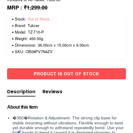
MRP :
₹1,299.00
Stock:
Out of Stock
Brand:
Tukzer
Model:
TZ-T10-P
Weight:
450.00g
Dimensions:
36.00cm x 15.00cm x 6.00cm
SKU:
OB08PV7N4ZV
PRODUCT IS OUT OF STOCK
Description
Reviews
About this item
�360�Rotation & Adjustment- The strong clip base for
stable mounting without vibrations, Flexible enough to twist
yet durable enough to withstand repeatedly bend. Use your
both hands to bend it caused it is designed stronger. In